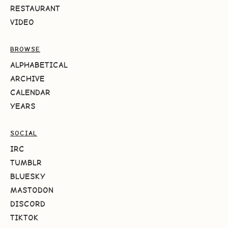
RESTAURANT
VIDEO
BROWSE
ALPHABETICAL
ARCHIVE
CALENDAR
YEARS
SOCIAL
IRC
TUMBLR
BLUESKY
MASTODON
DISCORD
TIKTOK