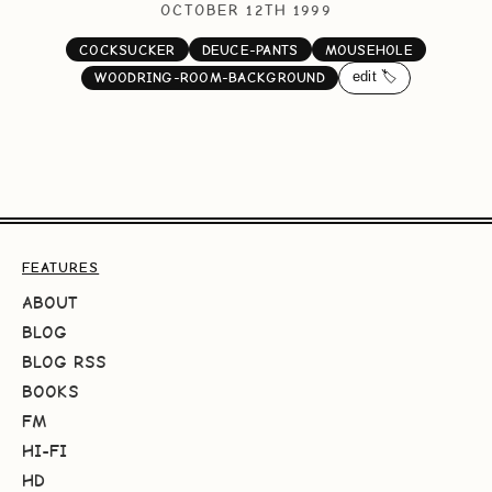
OCTOBER 12TH 1999
COCKSUCKER
DEUCE-PANTS
MOUSEHOLE
edit 🏷️
WOODRING-ROOM-BACKGROUND
FEATURES
ABOUT
BLOG
BLOG RSS
BOOKS
FM
HI-FI
HD