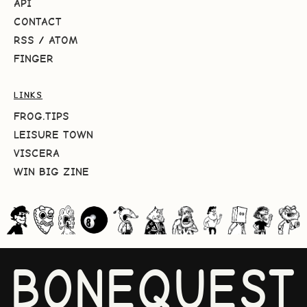
API
CONTACT
RSS
/
ATOM
FINGER
LINKS
FROG.TIPS
LEISURE TOWN
VISCERA
WIN BIG ZINE
BONEQUEST