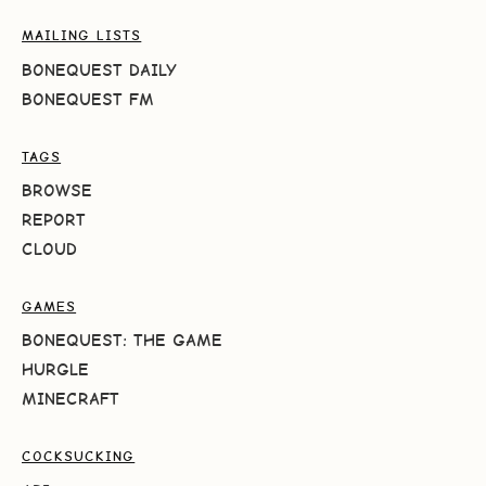
MAILING LISTS
BONEQUEST DAILY
BONEQUEST FM
TAGS
BROWSE
REPORT
CLOUD
GAMES
BONEQUEST: THE GAME
HURGLE
MINECRAFT
COCKSUCKING