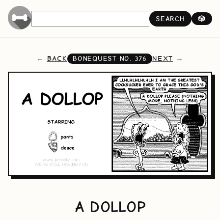
SEARCH
🎲
BACK
NEXT
BONEQUEST NO.
376
A DOLLOP