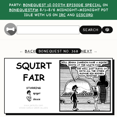
PARTY:
BONEQUEST 10,000TH EPISODE SPECIAL
ON
BONEQUEST.FM
8/1–8/6 MIDNIGHT–MIDNIGHT PDT
IDLE WITH US ON
IRC
AND
DISCORD
SEARCH
🎲
BACK
NEXT
BONEQUEST NO.
368