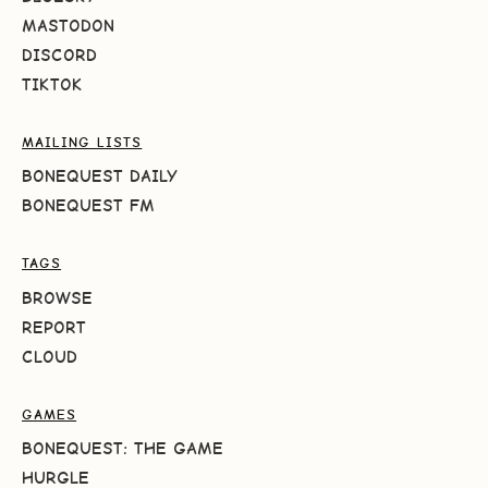
MASTODON
DISCORD
TIKTOK
MAILING LISTS
BONEQUEST DAILY
BONEQUEST FM
TAGS
BROWSE
REPORT
CLOUD
GAMES
BONEQUEST: THE GAME
HURGLE