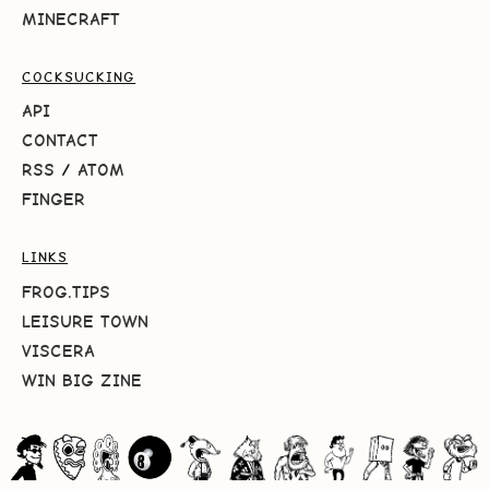
MINECRAFT
COCKSUCKING
API
CONTACT
RSS
/
ATOM
FINGER
LINKS
FROG.TIPS
LEISURE TOWN
VISCERA
WIN BIG ZINE