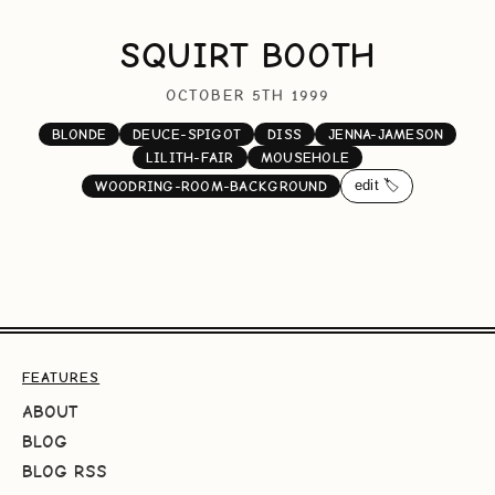
SQUIRT BOOTH
OCTOBER 5TH 1999
BLONDE
DEUCE-SPIGOT
DISS
JENNA-JAMESON
LILITH-FAIR
MOUSEHOLE
edit 🏷️
WOODRING-ROOM-BACKGROUND
FEATURES
ABOUT
BLOG
BLOG RSS