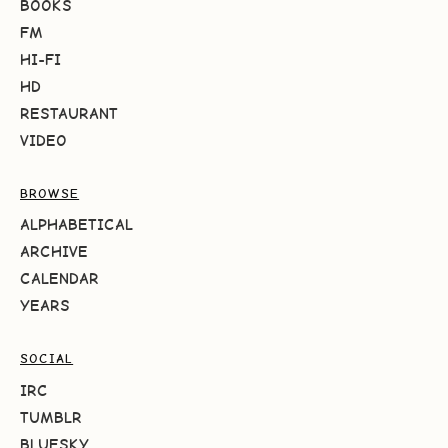
BOOKS
FM
HI-FI
HD
RESTAURANT
VIDEO
BROWSE
ALPHABETICAL
ARCHIVE
CALENDAR
YEARS
SOCIAL
IRC
TUMBLR
BLUESKY