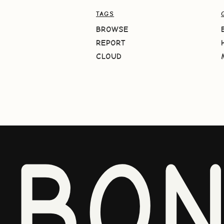
TAGS
BROWSE
REPORT
CLOUD
BO