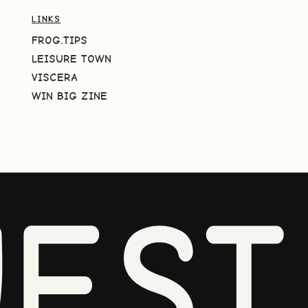
LINKS
FROG.TIPS
LEISURE TOWN
VISCERA
WIN BIG ZINE
EST