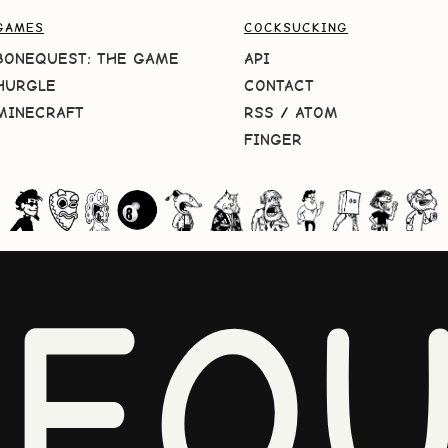
GAMES
COCKSUCKING
BONEQUEST: THE GAME
API
HURGLE
CONTACT
MINECRAFT
RSS
/
ATOM
FINGER
NEQU