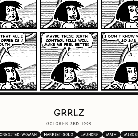
GRRLZ
OCTOBER 3RD 1999
CREDITED-WOMAN
HARRIET-SOLO
LAUNDRY
MATH
MISOG