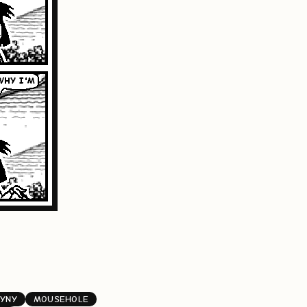
YNY
MOUSEHOLE