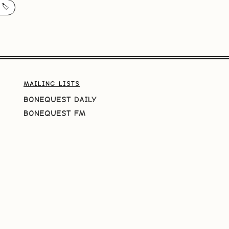
 🏷️
MAILING LISTS
BONEQUEST DAILY
BONEQUEST FM