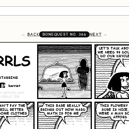
BACK
NEXT
BONEQUEST NO.
366