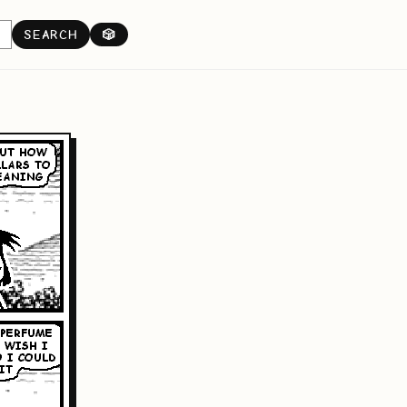
SEARCH
🎲