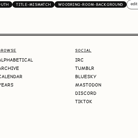
edit
OUTH
TITLE-MISMATCH
WOODRING-ROOM-BACKGROUND
BROWSE
SOCIAL
ALPHABETICAL
IRC
ARCHIVE
TUMBLR
CALENDAR
BLUESKY
YEARS
MASTODON
DISCORD
TIKTOK