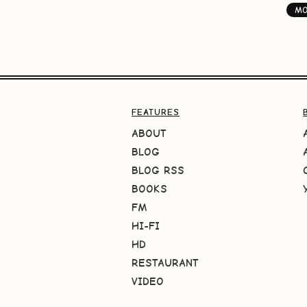
M
FEATURES
ABOUT
BLOG
BLOG RSS
BOOKS
FM
HI-FI
HD
RESTAURANT
VIDEO