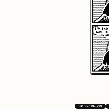
BIRTH-CONTROL