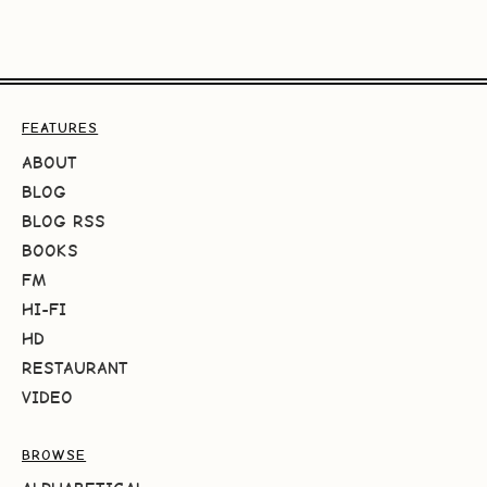
FEATURES
ABOUT
BLOG
BLOG RSS
BOOKS
FM
HI-FI
HD
RESTAURANT
VIDEO
BROWSE