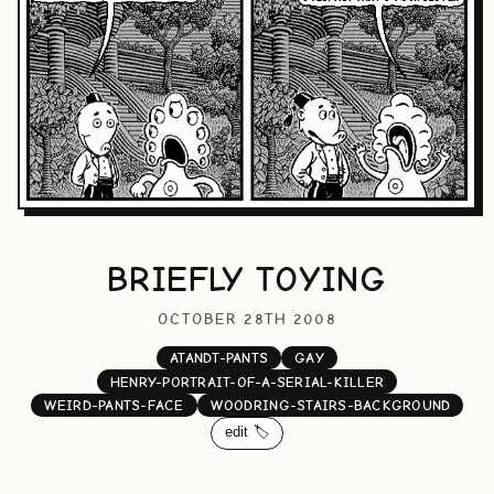
BRIEFLY TOYING
OCTOBER 28TH 2008
ATANDT-PANTS
GAY
HENRY-PORTRAIT-OF-A-SERIAL-KILLER
WEIRD-PANTS-FACE
WOODRING-STAIRS-BACKGROUND
edit 🏷️