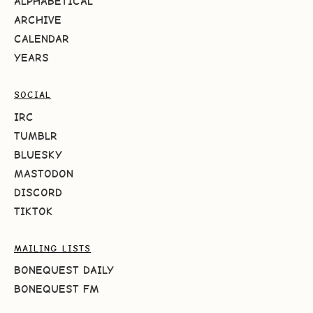
ALPHABETICAL
ARCHIVE
CALENDAR
YEARS
SOCIAL
IRC
TUMBLR
BLUESKY
MASTODON
DISCORD
TIKTOK
MAILING LISTS
BONEQUEST DAILY
BONEQUEST FM