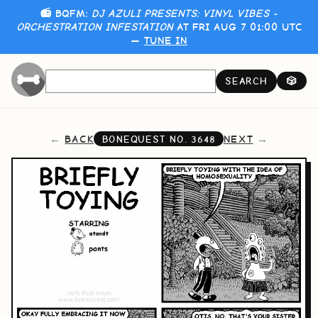
📻 BQFM:
DJ AZULI PRESENTS: VINYL VIBES -
ORCHESTRATION INFESTATION
AT FRI AUG 7 01:00 UTC
—
TUNE IN
SEARCH
🎲
BACK
NEXT
BONEQUEST NO.
3648