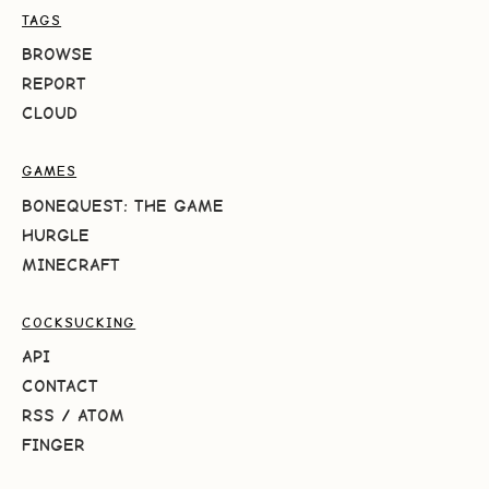
TAGS
BROWSE
REPORT
CLOUD
GAMES
BONEQUEST: THE GAME
HURGLE
MINECRAFT
COCKSUCKING
API
CONTACT
RSS
/
ATOM
FINGER