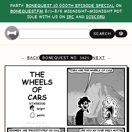
PARTY:
BONEQUEST 10,000TH EPISODE SPECIAL
ON
BONEQUEST.FM
8/1–8/6 MIDNIGHT–MIDNIGHT PDT
IDLE WITH US ON
IRC
AND
DISCORD
SEARCH
🎲
BACK
NEXT
BONEQUEST NO.
3621