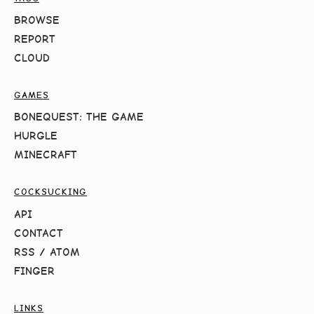
BROWSE
REPORT
CLOUD
GAMES
BONEQUEST: THE GAME
HURGLE
MINECRAFT
COCKSUCKING
API
CONTACT
RSS
/
ATOM
FINGER
LINKS