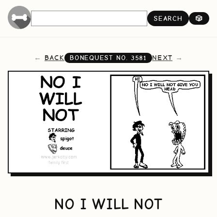
SEARCH
🎲
BACK
NEXT
BONEQUEST NO.
3581
NO I WILL NOT