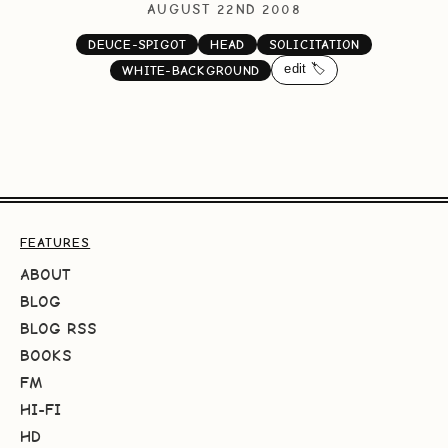
AUGUST 22ND 2008
DEUCE-SPIGOT
HEAD
SOLICITATION
edit 🏷️
WHITE-BACKGROUND
FEATURES
ABOUT
BLOG
BLOG RSS
BOOKS
FM
HI-FI
HD