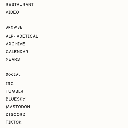
RESTAURANT
VIDEO
BROWSE
ALPHABETICAL
ARCHIVE
CALENDAR
YEARS
SOCIAL
IRC
TUMBLR
BLUESKY
MASTODON
DISCORD
TIKTOK