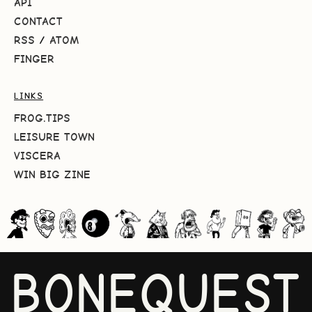
API
CONTACT
RSS
/
ATOM
FINGER
LINKS
FROG.TIPS
LEISURE TOWN
VISCERA
WIN BIG ZINE
BONEQUEST