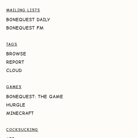
MAILING LISTS
BONEQUEST DAILY
BONEQUEST FM
TAGS
BROWSE
REPORT
CLOUD
GAMES
BONEQUEST: THE GAME
HURGLE
MINECRAFT
COCKSUCKING