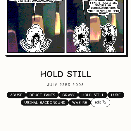
HOLD STILL
JULY 23RD 2008
ABUSE
DEUCE-PANTS
GRAVY
HOLD-STILL
LUBE
edit 🏷️
URINAL-BACKGROUND
WAS-RE