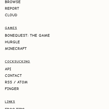
BROWSE
REPORT
CLOUD
GAMES
BONEQUEST: THE GAME
HURGLE
MINECRAFT
COCKSUCKING
API
CONTACT
RSS
/
ATOM
FINGER
LINKS