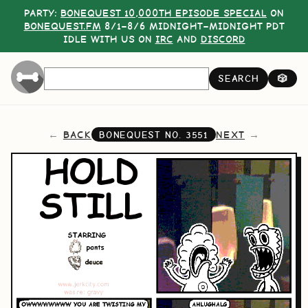
PARTY:
BONEQUEST 10,000TH EPISODE SPECIAL
ON
BONEQUEST.FM
8/1–8/6 MIDNIGHT–MIDNIGHT PDT
IDLE WITH US ON
IRC
AND
DISCORD
SEARCH
🎲
BACK
NEXT
BONEQUEST NO.
3551