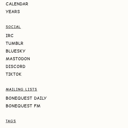
CALENDAR
YEARS
SOCIAL
IRC
TUMBLR
BLUESKY
MASTODON
DISCORD
TIKTOK
MAILING LISTS
BONEQUEST DAILY
BONEQUEST FM
TAGS