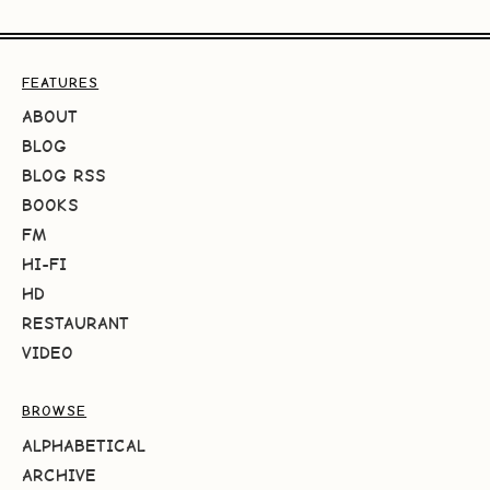
FEATURES
ABOUT
BLOG
BLOG RSS
BOOKS
FM
HI-FI
HD
RESTAURANT
VIDEO
BROWSE
ALPHABETICAL
ARCHIVE