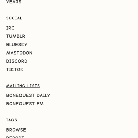
YEARS
SOCIAL
IRC
TUMBLR
BLUESKY
MASTODON
DISCORD
TIKTOK
MAILING LISTS
BONEQUEST DAILY
BONEQUEST FM
TAGS
BROWSE