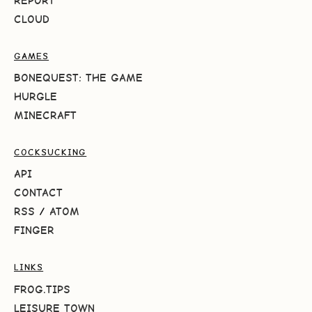
REPORT
CLOUD
GAMES
BONEQUEST: THE GAME
HURGLE
MINECRAFT
COCKSUCKING
API
CONTACT
RSS
/
ATOM
FINGER
LINKS
FROG.TIPS
LEISURE TOWN