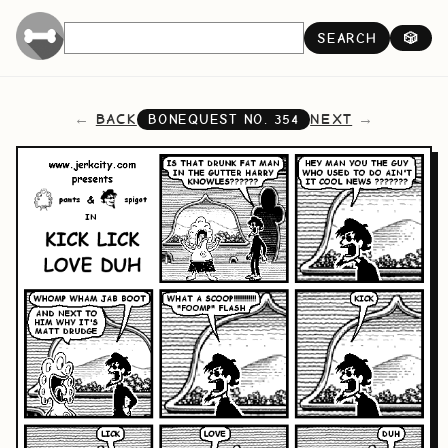
SEARCH
🎲
BACK
NEXT
BONEQUEST NO.
354