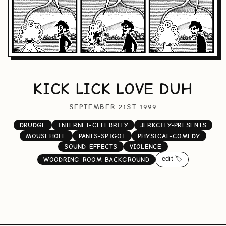
KICK LICK LOVE DUH
SEPTEMBER 21ST 1999
DRUDGE
INTERNET-CELEBRITY
JERKCITY-PRESENTS
MOUSEHOLE
PANTS-SPIGOT
PHYSICAL-COMEDY
SOUND-EFFECTS
VIOLENCE
edit 🏷️
WOODRING-ROOM-BACKGROUND