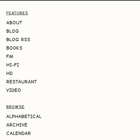
FEATURES
ABOUT
BLOG
BLOG RSS
BOOKS
FM
HI-FI
HD
RESTAURANT
VIDEO
BROWSE
ALPHABETICAL
ARCHIVE
CALENDAR