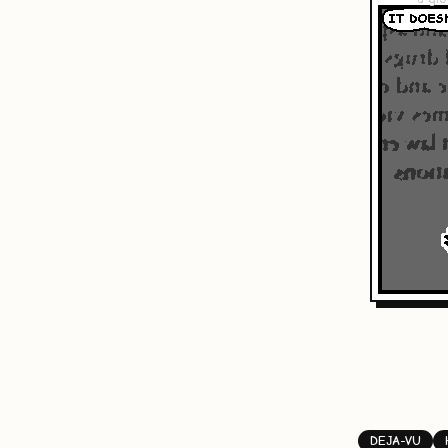
DEJA-VU