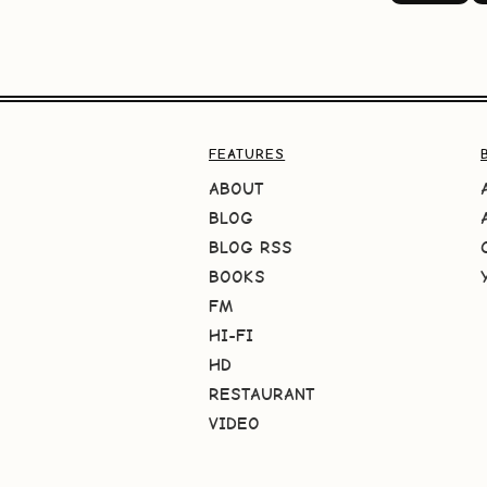
FEATURES
ABOUT
BLOG
BLOG RSS
BOOKS
FM
HI-FI
HD
RESTAURANT
VIDEO