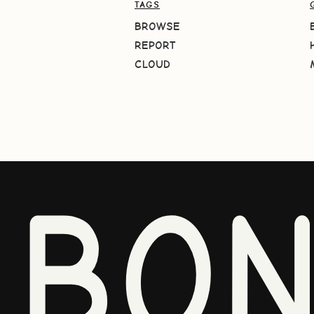
TAGS
BROWSE
REPORT
CLOUD
BO