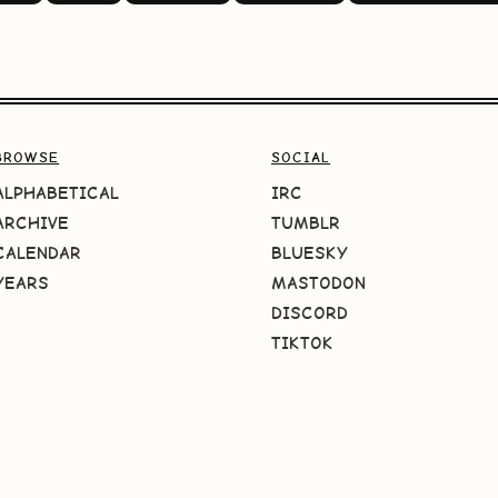
BROWSE
SOCIAL
ALPHABETICAL
IRC
ARCHIVE
TUMBLR
CALENDAR
BLUESKY
YEARS
MASTODON
DISCORD
TIKTOK