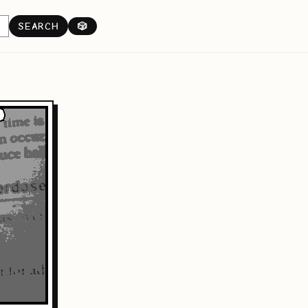
SEARCH
🎲