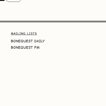
MAILING LISTS
BONEQUEST DAILY
BONEQUEST FM