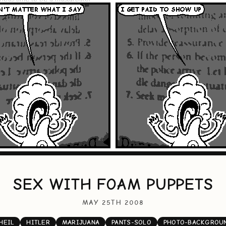
SEX WITH FOAM PUPPETS
MAY 25TH 2008
HEIL
HITLER
MARIJUANA
PANTS-SOLO
PHOTO-BACKGROU