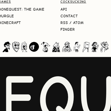
GAMES
COCKSUCKING
BONEQUEST: THE GAME
API
HURGLE
CONTACT
MINECRAFT
RSS
/
ATOM
FINGER
NEQU