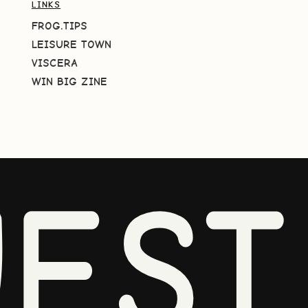
LINKS
FROG.TIPS
LEISURE TOWN
VISCERA
WIN BIG ZINE
EST