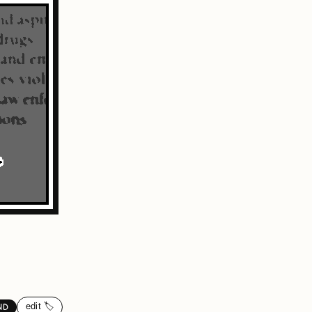
edit 🏷️
ND