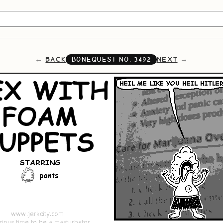
BACK
NEXT
BONEQUEST NO.
3492