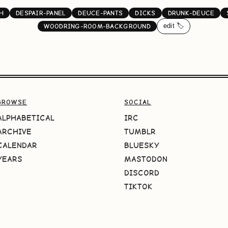
H
DESPAIR-PANEL
DEUCE-PANTS
DICKS
DRUNK-DEUCE
edit 🏷️
WOODRING-ROOM-BACKGROUND
BROWSE
SOCIAL
ALPHABETICAL
IRC
ARCHIVE
TUMBLR
CALENDAR
BLUESKY
YEARS
MASTODON
DISCORD
TIKTOK