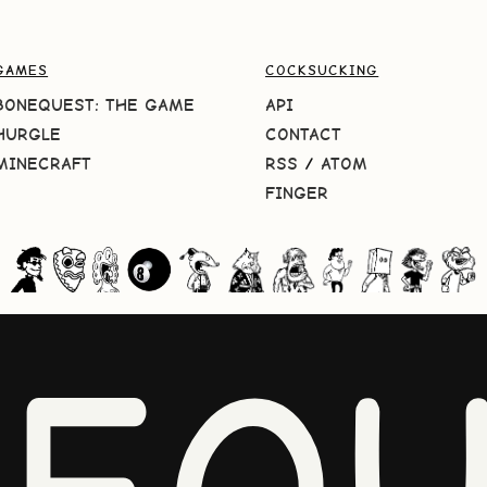
GAMES
COCKSUCKING
BONEQUEST: THE GAME
API
HURGLE
CONTACT
MINECRAFT
RSS
/
ATOM
FINGER