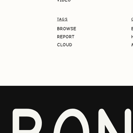
TAGS
BROWSE
REPORT
CLOUD