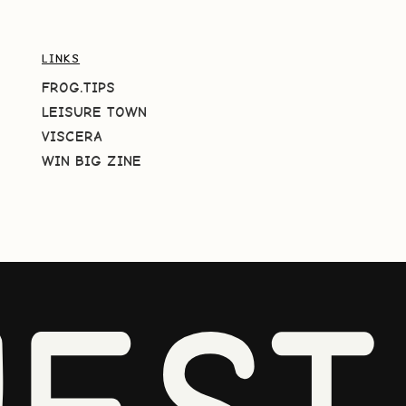
LINKS
FROG.TIPS
LEISURE TOWN
VISCERA
WIN BIG ZINE