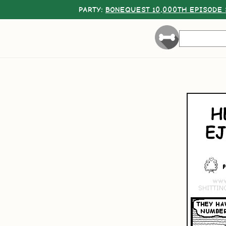
PARTY:
BONEQUEST 10,000TH EPISODE 