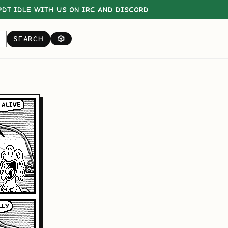
DT IDLE WITH US ON
IRC
AND
DISCORD
SEARCH
🎲