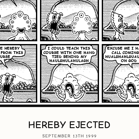
HEREBY EJECTED
SEPTEMBER 13TH 1999