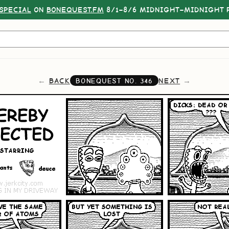
SPECIAL
ON
BONEQUEST.FM
8/1–8/6 MIDNIGHT–MIDNIGHT P
BACK
NEXT
BONEQUEST NO.
346