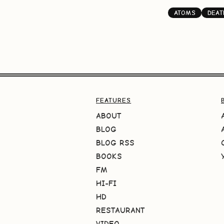
ATOMS
DEAT
FEATURES
ABOUT
BLOG
BLOG RSS
BOOKS
FM
HI-FI
HD
RESTAURANT
VIDEO