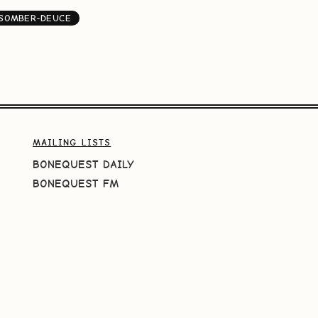
SOMBER-DEUCE
MAILING LISTS
BONEQUEST DAILY
BONEQUEST FM