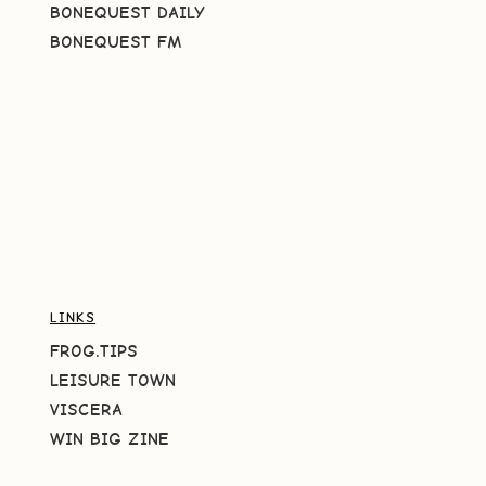
BONEQUEST DAILY
BONEQUEST FM
LINKS
FROG.TIPS
LEISURE TOWN
VISCERA
WIN BIG ZINE