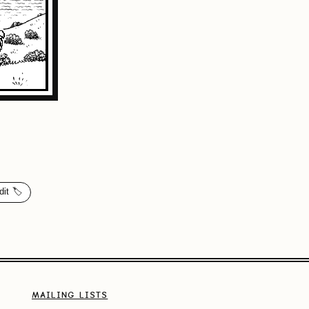
dit 🏷️
MAILING LISTS