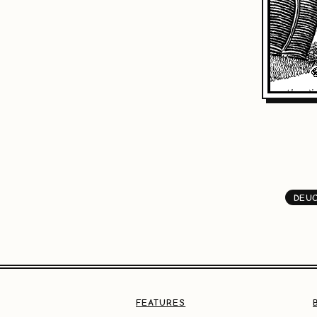
DEU
FEATURES