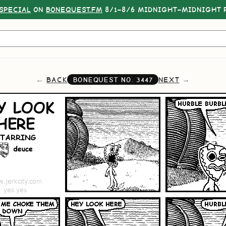
SPECIAL
ON
BONEQUEST.FM
8/1–8/6 MIDNIGHT–MIDNIGHT P
BACK
NEXT
BONEQUEST NO.
3447