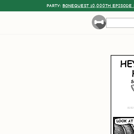
PARTY:
BONEQUEST 10,000TH EPISODE 