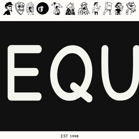
NEQU
EST. 1998