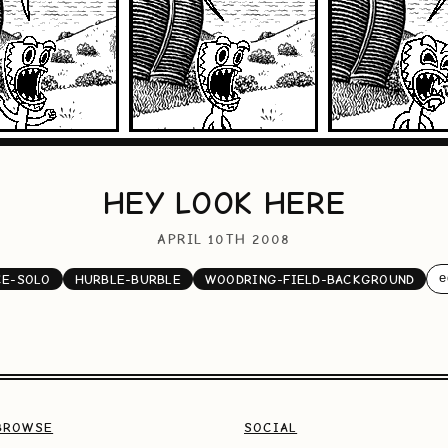
HEY LOOK HERE
APRIL 10TH 2008
e
CE-SOLO
HURBLE-BURBLE
WOODRING-FIELD-BACKGROUND
BROWSE
SOCIAL