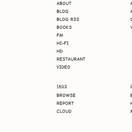
ABOUT
BLOG
BLOG RSS
BOOKS
FM
HI-FI
HD
RESTAURANT
VIDEO
TAGS
BROWSE
REPORT
CLOUD