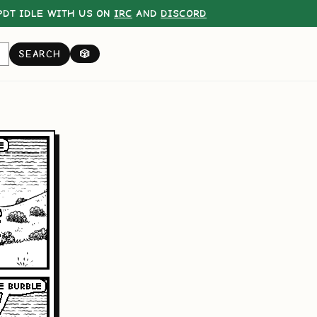
DT IDLE WITH US ON
IRC
AND
DISCORD
SEARCH
🎲