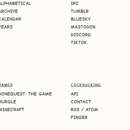
ALPHABETICAL
IRC
ARCHIVE
TUMBLR
CALENDAR
BLUESKY
YEARS
MASTODON
DISCORD
TIKTOK
GAMES
COCKSUCKING
BONEQUEST: THE GAME
API
HURGLE
CONTACT
MINECRAFT
RSS
/
ATOM
FINGER