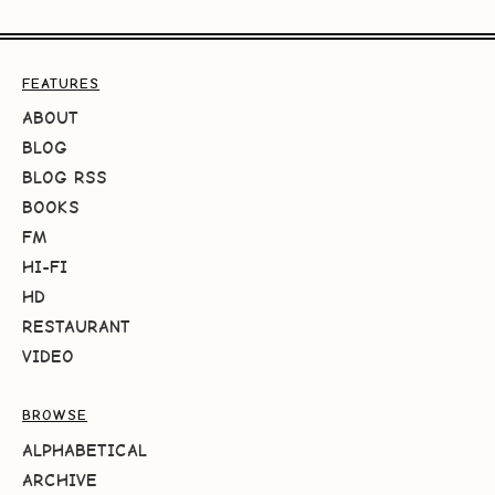
FEATURES
ABOUT
BLOG
BLOG RSS
BOOKS
FM
HI-FI
HD
RESTAURANT
VIDEO
BROWSE
ALPHABETICAL
ARCHIVE