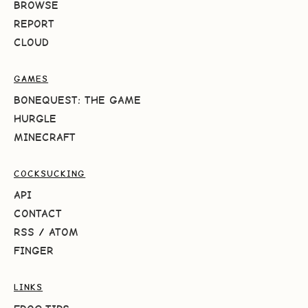
BROWSE
REPORT
CLOUD
GAMES
BONEQUEST: THE GAME
HURGLE
MINECRAFT
COCKSUCKING
API
CONTACT
RSS
/
ATOM
FINGER
LINKS