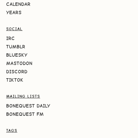
CALENDAR
YEARS
SOCIAL
IRC
TUMBLR
BLUESKY
MASTODON
DISCORD
TIKTOK
MAILING LISTS
BONEQUEST DAILY
BONEQUEST FM
TAGS