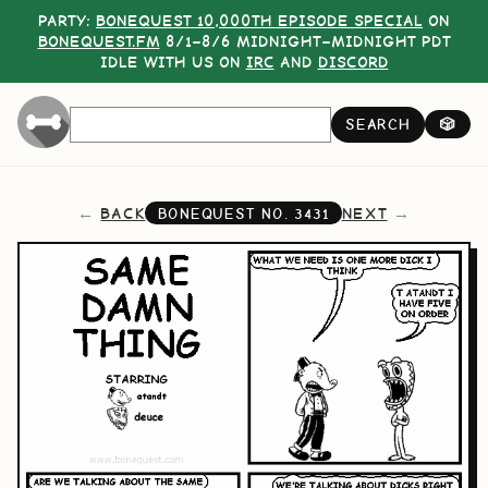
PARTY:
BONEQUEST 10,000TH EPISODE SPECIAL
ON
BONEQUEST.FM
8/1–8/6 MIDNIGHT–MIDNIGHT PDT
IDLE WITH US ON
IRC
AND
DISCORD
SEARCH
🎲
BACK
NEXT
BONEQUEST NO.
3431