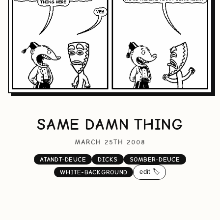
SAME DAMN THING
MARCH 25TH 2008
ATANDT-DEUCE
DICKS
SOMBER-DEUCE
edit 🏷️
WHITE-BACKGROUND