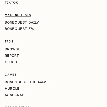
TIKTOK
MAILING LISTS
BONEQUEST DAILY
BONEQUEST FM
TAGS
BROWSE
REPORT
CLOUD
GAMES
BONEQUEST: THE GAME
HURGLE
MINECRAFT