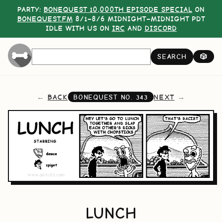
PARTY:
BONEQUEST 10,000TH EPISODE SPECIAL
ON
BONEQUEST.FM
8/1–8/6 MIDNIGHT–MIDNIGHT PDT
IDLE WITH US ON
IRC
AND
DISCORD
SEARCH
🎲
BACK
NEXT
BONEQUEST NO.
343
LUNCH