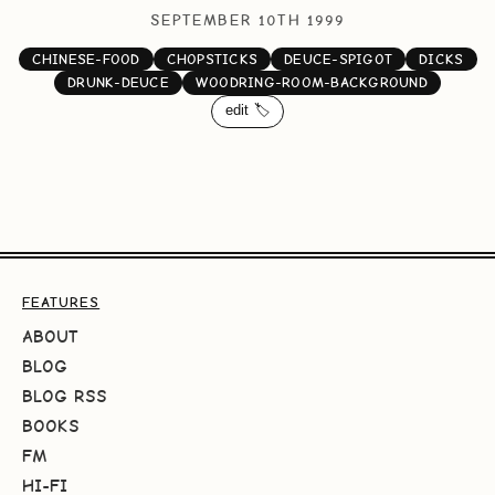
SEPTEMBER 10TH 1999
CHINESE-FOOD
CHOPSTICKS
DEUCE-SPIGOT
DICKS
DRUNK-DEUCE
WOODRING-ROOM-BACKGROUND
edit 🏷️
FEATURES
ABOUT
BLOG
BLOG RSS
BOOKS
FM
HI-FI