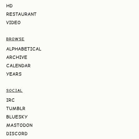
HD
RESTAURANT
VIDEO
BROWSE
ALPHABETICAL
ARCHIVE
CALENDAR
YEARS
SOCIAL
IRC
TUMBLR
BLUESKY
MASTODON
DISCORD