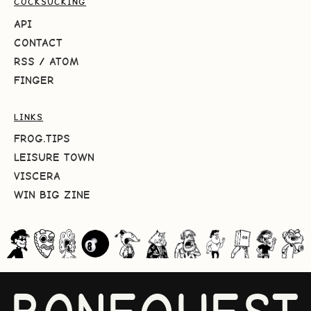
COCKSUCKING
API
CONTACT
RSS
/
ATOM
FINGER
LINKS
FROG.TIPS
LEISURE TOWN
VISCERA
WIN BIG ZINE