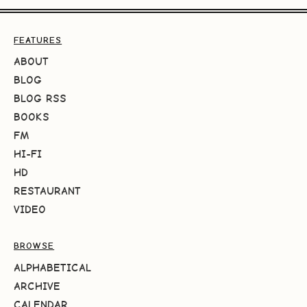
FEATURES
ABOUT
BLOG
BLOG RSS
BOOKS
FM
HI-FI
HD
RESTAURANT
VIDEO
BROWSE
ALPHABETICAL
ARCHIVE
CALENDAR