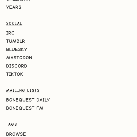
YEARS
SOCIAL
IRC
TUMBLR
BLUESKY
MASTODON
DISCORD
TIKTOK
MAILING LISTS
BONEQUEST DAILY
BONEQUEST FM
TAGS
BROWSE