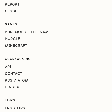
REPORT
CLOUD
GAMES
BONEQUEST: THE GAME
HURGLE
MINECRAFT
COCKSUCKING
API
CONTACT
RSS
/
ATOM
FINGER
LINKS
FROG.TIPS