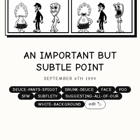
AN IMPORTANT BUT
SUBTLE POINT
SEPTEMBER 6TH 1999
DEUCE-PANTS-SPIGOT
DRUNK-DEUCE
FACE
POO
SFW
SUBTLETY
SUGGESTING-ALL-OF-OUR
edit 🏷️
WHITE-BACKGROUND