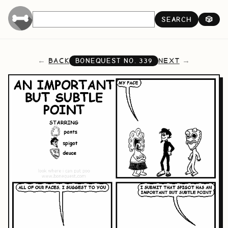
SEARCH
🎲
BACK
NEXT
BONEQUEST NO.
339