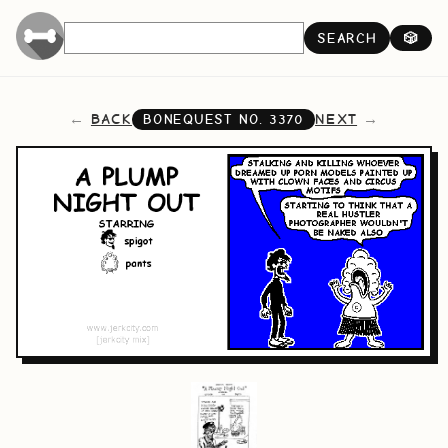
SEARCH
🎲
BACK
NEXT
BONEQUEST NO.
3370