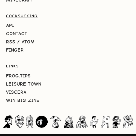
COCKSUCKING
API
CONTACT
RSS
/
ATOM
FINGER
LINKS
FROG.TIPS
LEISURE TOWN
VISCERA
WIN BIG ZINE