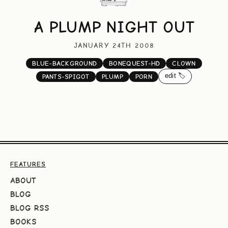
A PLUMP NIGHT OUT
JANUARY 24TH 2008
BLUE-BACKGROUND
BONEQUEST-HD
CLOWN
edit 🏷️
PANTS-SPIGOT
PLUMP
PORN
FEATURES
ABOUT
BLOG
BLOG RSS
BOOKS