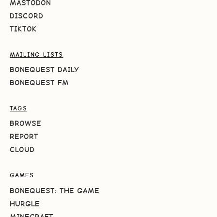
MASTODON
DISCORD
TIKTOK
MAILING LISTS
BONEQUEST DAILY
BONEQUEST FM
TAGS
BROWSE
REPORT
CLOUD
GAMES
BONEQUEST: THE GAME
HURGLE
MINECRAFT