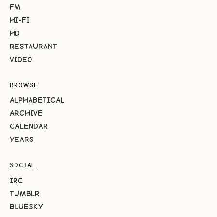
FM
HI-FI
HD
RESTAURANT
VIDEO
BROWSE
ALPHABETICAL
ARCHIVE
CALENDAR
YEARS
SOCIAL
IRC
TUMBLR
BLUESKY