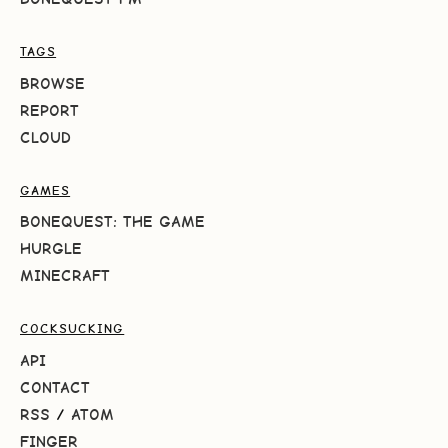
TAGS
BROWSE
REPORT
CLOUD
GAMES
BONEQUEST: THE GAME
HURGLE
MINECRAFT
COCKSUCKING
API
CONTACT
RSS
/
ATOM
FINGER