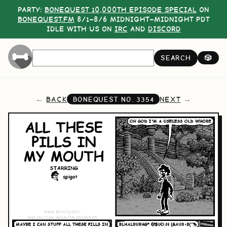
PARTY:
BONEQUEST 10,000TH EPISODE SPECIAL
ON
BONEQUEST.FM
8/1–8/6 MIDNIGHT–MIDNIGHT PDT
IDLE WITH US ON
IRC
AND
DISCORD
SEARCH
🎲
BACK
NEXT
BONEQUEST NO.
3354