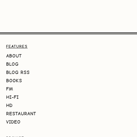
FEATURES
ABOUT
BLOG
BLOG RSS
BOOKS
FM
HI-FI
HD
RESTAURANT
VIDEO