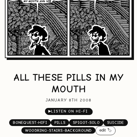
ALL THESE PILLS IN MY
MOUTH
JANUARY 8TH 2008
▶
LISTEN ON HI-FI
BONEQUEST-HIFI
PILLS
SPIGOT-SOLO
SUICIDE
edit 🏷️
WOODRING-STAIRS-BACKGROUND