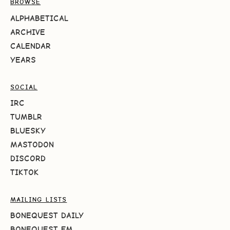
BROWSE
ALPHABETICAL
ARCHIVE
CALENDAR
YEARS
SOCIAL
IRC
TUMBLR
BLUESKY
MASTODON
DISCORD
TIKTOK
MAILING LISTS
BONEQUEST DAILY
BONEQUEST FM