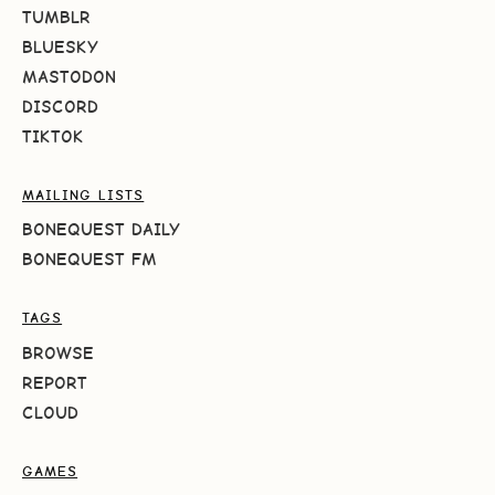
TUMBLR
BLUESKY
MASTODON
DISCORD
TIKTOK
MAILING LISTS
BONEQUEST DAILY
BONEQUEST FM
TAGS
BROWSE
REPORT
CLOUD
GAMES