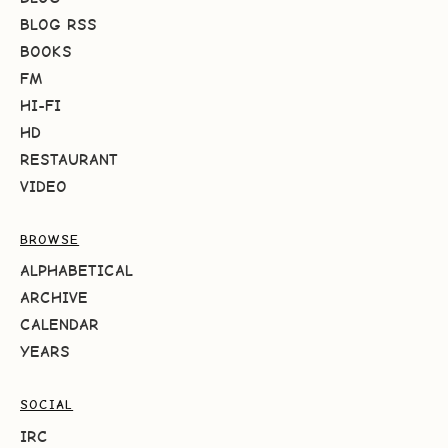
BLOG RSS
BOOKS
FM
HI-FI
HD
RESTAURANT
VIDEO
BROWSE
ALPHABETICAL
ARCHIVE
CALENDAR
YEARS
SOCIAL
IRC