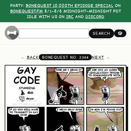
PARTY:
BONEQUEST 10,000TH EPISODE SPECIAL
ON
BONEQUEST.FM
8/1–8/6 MIDNIGHT–MIDNIGHT PDT
IDLE WITH US ON
IRC
AND
DISCORD
SEARCH
🎲
BACK
NEXT
BONEQUEST NO.
3344