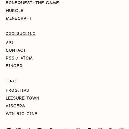
BONEQUEST: THE GAME
HURGLE
MINECRAFT
COCKSUCKING
API
CONTACT
RSS
/
ATOM
FINGER
LINKS
FROG.TIPS
LEISURE TOWN
VISCERA
WIN BIG ZINE