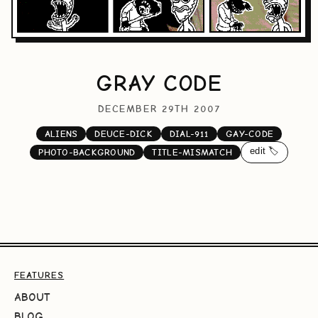
GRAY CODE
DECEMBER 29TH 2007
ALIENS
DEUCE-DICK
DIAL-911
GAY-CODE
edit 🏷️
PHOTO-BACKGROUND
TITLE-MISMATCH
FEATURES
ABOUT
BLOG