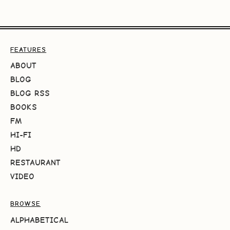
FEATURES
ABOUT
BLOG
BLOG RSS
BOOKS
FM
HI-FI
HD
RESTAURANT
VIDEO
BROWSE
ALPHABETICAL