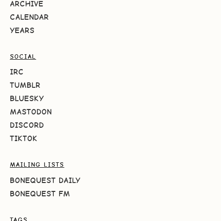
ARCHIVE
CALENDAR
YEARS
SOCIAL
IRC
TUMBLR
BLUESKY
MASTODON
DISCORD
TIKTOK
MAILING LISTS
BONEQUEST DAILY
BONEQUEST FM
TAGS