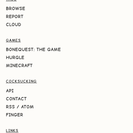
BROWSE
REPORT
CLOUD
GAMES
BONEQUEST: THE GAME
HURGLE
MINECRAFT
COCKSUCKING
API
CONTACT
RSS
/
ATOM
FINGER
LINKS