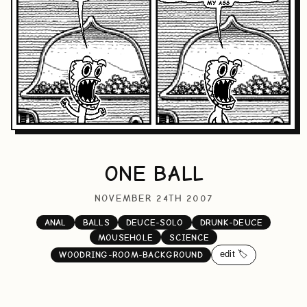
ONE BALL
NOVEMBER 24TH 2007
ANAL
BALLS
DEUCE-SOLO
DRUNK-DEUCE
MOUSEHOLE
SCIENCE
edit 🏷️
WOODRING-ROOM-BACKGROUND