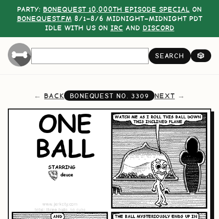
PARTY:
BONEQUEST 10,000TH EPISODE SPECIAL
ON
BONEQUEST.FM
8/1–8/6 MIDNIGHT–MIDNIGHT PDT
IDLE WITH US ON
IRC
AND
DISCORD
SEARCH
🎲
BACK
NEXT
BONEQUEST NO.
3309