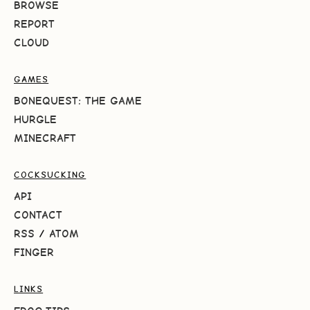
BROWSE
REPORT
CLOUD
GAMES
BONEQUEST: THE GAME
HURGLE
MINECRAFT
COCKSUCKING
API
CONTACT
RSS
/
ATOM
FINGER
LINKS