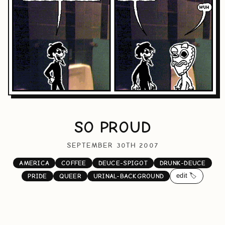
SO PROUD
SEPTEMBER 30TH 2007
AMERICA
COFFEE
DEUCE-SPIGOT
DRUNK-DEUCE
edit 🏷️
PRIDE
QUEER
URINAL-BACKGROUND