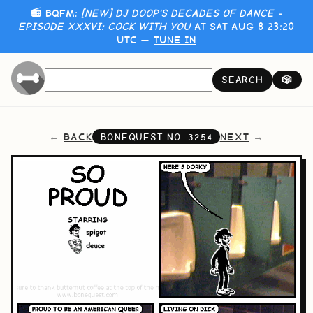
📻 BQFM:
[NEW] DJ DOOP'S DECADES OF DANCE -
EPISODE XXXVI: COCK WITH YOU
AT SAT AUG 8 23:20
UTC —
TUNE IN
SEARCH
🎲
BACK
NEXT
BONEQUEST NO.
3254