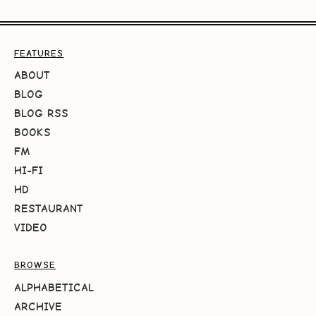
FEATURES
ABOUT
BLOG
BLOG RSS
BOOKS
FM
HI-FI
HD
RESTAURANT
VIDEO
BROWSE
ALPHABETICAL
ARCHIVE