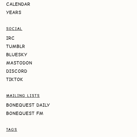
CALENDAR
YEARS
SOCIAL
IRC
TUMBLR
BLUESKY
MASTODON
DISCORD
TIKTOK
MAILING LISTS
BONEQUEST DAILY
BONEQUEST FM
TAGS