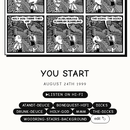
YOU START
AUGUST 24TH 1999
▶
LISTEN ON HI-FI
ATANDT-DEUCE
BONEQUEST-HIFI
DICKS
DRUNK-DEUCE
HOLY-GOD
MMM
THE-DICKS
edit 🏷️
WOODRING-STAIRS-BACKGROUND