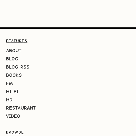
FEATURES
ABOUT
BLOG
BLOG RSS
BOOKS
FM
HI-FI
HD
RESTAURANT
VIDEO
BROWSE