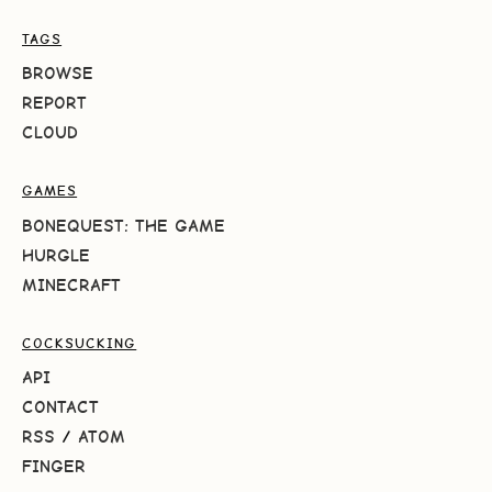
TAGS
BROWSE
REPORT
CLOUD
GAMES
BONEQUEST: THE GAME
HURGLE
MINECRAFT
COCKSUCKING
API
CONTACT
RSS
/
ATOM
FINGER