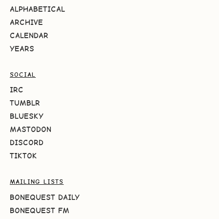
ALPHABETICAL
ARCHIVE
CALENDAR
YEARS
SOCIAL
IRC
TUMBLR
BLUESKY
MASTODON
DISCORD
TIKTOK
MAILING LISTS
BONEQUEST DAILY
BONEQUEST FM