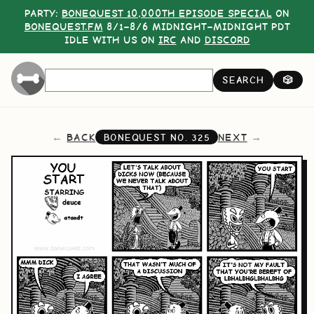
PARTY:
BONEQUEST 10,000TH EPISODE SPECIAL
ON
BONEQUEST.FM
8/1–8/6 MIDNIGHT–MIDNIGHT PDT
IDLE WITH US ON
IRC
AND
DISCORD
SEARCH
🎲
BACK
NEXT
BONEQUEST NO.
325