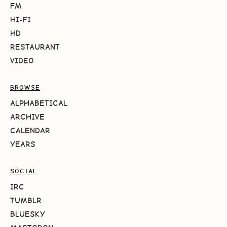
FM
HI-FI
HD
RESTAURANT
VIDEO
BROWSE
ALPHABETICAL
ARCHIVE
CALENDAR
YEARS
SOCIAL
IRC
TUMBLR
BLUESKY