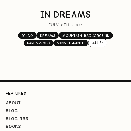
IN DREAMS
JULY 8TH 2007
DILDO
DREAMS
MOUNTAIN-BACKGROUND
edit 🏷️
PANTS-SOLO
SINGLE-PANEL
FEATURES
ABOUT
BLOG
BLOG RSS
BOOKS