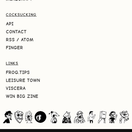
COCKSUCKING
API
CONTACT
RSS
/
ATOM
FINGER
LINKS
FROG.TIPS
LEISURE TOWN
VISCERA
WIN BIG ZINE