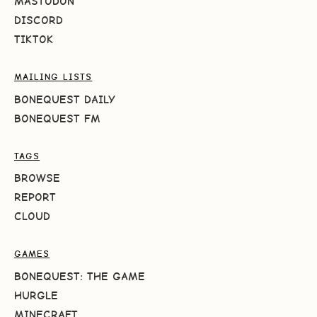
MASTODON
DISCORD
TIKTOK
MAILING LISTS
BONEQUEST DAILY
BONEQUEST FM
TAGS
BROWSE
REPORT
CLOUD
GAMES
BONEQUEST: THE GAME
HURGLE
MINECRAFT