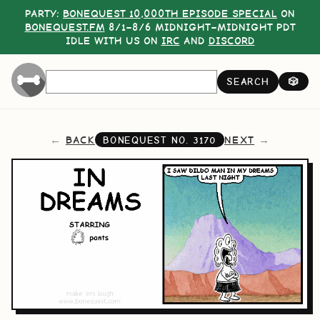
PARTY:
BONEQUEST 10,000TH EPISODE SPECIAL
ON
BONEQUEST.FM
8/1–8/6 MIDNIGHT–MIDNIGHT PDT
IDLE WITH US ON
IRC
AND
DISCORD
SEARCH
🎲
BACK
NEXT
BONEQUEST NO.
3170