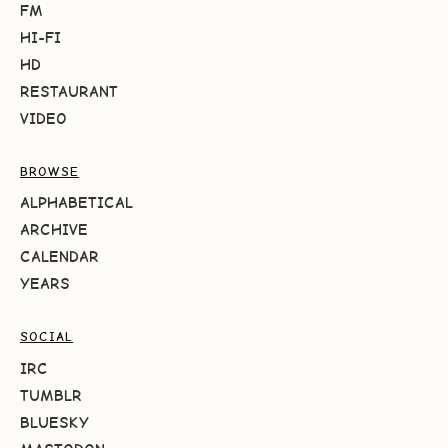
FM
HI-FI
HD
RESTAURANT
VIDEO
BROWSE
ALPHABETICAL
ARCHIVE
CALENDAR
YEARS
SOCIAL
IRC
TUMBLR
BLUESKY