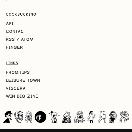
COCKSUCKING
API
CONTACT
RSS
/
ATOM
FINGER
LINKS
FROG.TIPS
LEISURE TOWN
VISCERA
WIN BIG ZINE