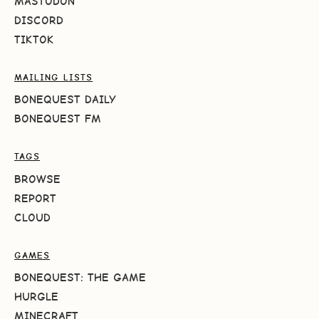
MASTODON
DISCORD
TIKTOK
MAILING LISTS
BONEQUEST DAILY
BONEQUEST FM
TAGS
BROWSE
REPORT
CLOUD
GAMES
BONEQUEST: THE GAME
HURGLE
MINECRAFT