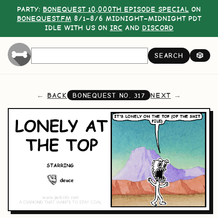
PARTY:
BONEQUEST 10,000TH EPISODE SPECIAL
ON
BONEQUEST.FM
8/1–8/6 MIDNIGHT–MIDNIGHT PDT
IDLE WITH US ON
IRC
AND
DISCORD
SEARCH
🎲
BACK
NEXT
BONEQUEST NO.
317