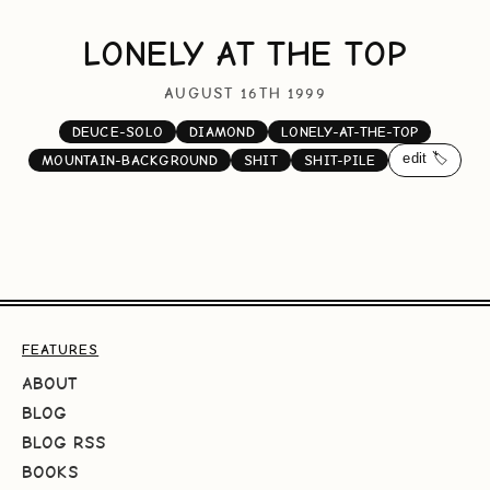
LONELY AT THE TOP
AUGUST 16TH 1999
DEUCE-SOLO
DIAMOND
LONELY-AT-THE-TOP
edit 🏷️
MOUNTAIN-BACKGROUND
SHIT
SHIT-PILE
FEATURES
ABOUT
BLOG
BLOG RSS
BOOKS