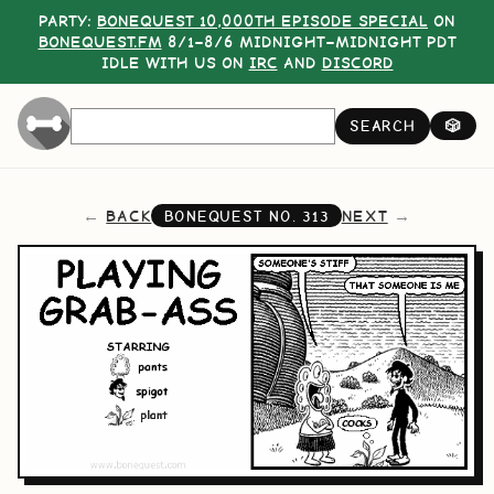
PARTY:
BONEQUEST 10,000TH EPISODE SPECIAL
ON
BONEQUEST.FM
8/1–8/6 MIDNIGHT–MIDNIGHT PDT
IDLE WITH US ON
IRC
AND
DISCORD
SEARCH
🎲
BACK
NEXT
BONEQUEST NO.
313