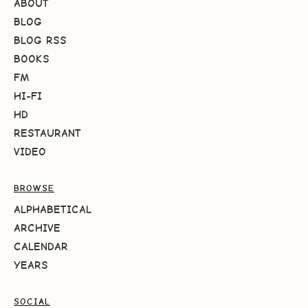
ABOUT
BLOG
BLOG RSS
BOOKS
FM
HI-FI
HD
RESTAURANT
VIDEO
BROWSE
ALPHABETICAL
ARCHIVE
CALENDAR
YEARS
SOCIAL