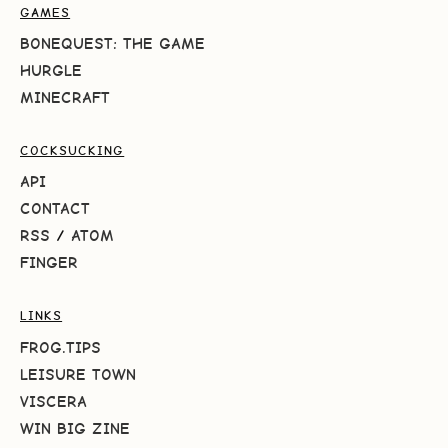
GAMES
BONEQUEST: THE GAME
HURGLE
MINECRAFT
COCKSUCKING
API
CONTACT
RSS
/
ATOM
FINGER
LINKS
FROG.TIPS
LEISURE TOWN
VISCERA
WIN BIG ZINE