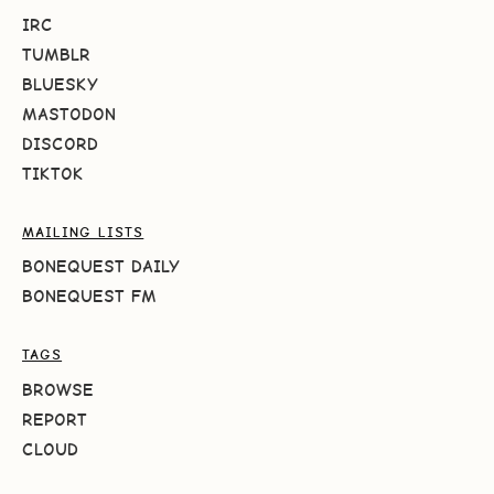
IRC
TUMBLR
BLUESKY
MASTODON
DISCORD
TIKTOK
MAILING LISTS
BONEQUEST DAILY
BONEQUEST FM
TAGS
BROWSE
REPORT
CLOUD