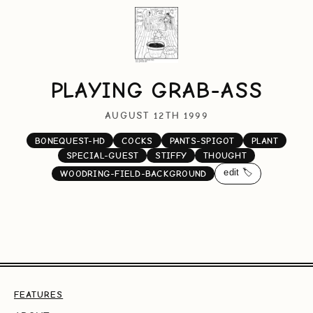
PLAYING GRAB-ASS
AUGUST 12TH 1999
BONEQUEST-HD
COCKS
PANTS-SPIGOT
PLANT
SPECIAL-GUEST
STIFFY
THOUGHT
edit 🏷️
WOODRING-FIELD-BACKGROUND
FEATURES