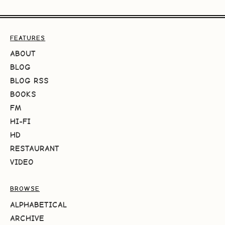
FEATURES
ABOUT
BLOG
BLOG RSS
BOOKS
FM
HI-FI
HD
RESTAURANT
VIDEO
BROWSE
ALPHABETICAL
ARCHIVE