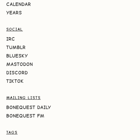
CALENDAR
YEARS
SOCIAL
IRC
TUMBLR
BLUESKY
MASTODON
DISCORD
TIKTOK
MAILING LISTS
BONEQUEST DAILY
BONEQUEST FM
TAGS