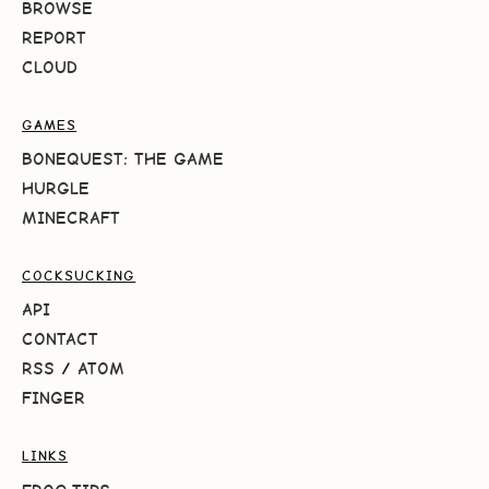
BROWSE
REPORT
CLOUD
GAMES
BONEQUEST: THE GAME
HURGLE
MINECRAFT
COCKSUCKING
API
CONTACT
RSS
/
ATOM
FINGER
LINKS