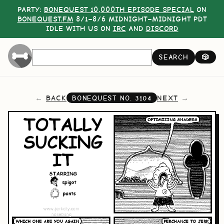
PARTY:
BONEQUEST 10,000TH EPISODE SPECIAL
ON
BONEQUEST.FM
8/1–8/6 MIDNIGHT–MIDNIGHT PDT
IDLE WITH US ON
IRC
AND
DISCORD
SEARCH
🎲
BACK
NEXT
BONEQUEST NO.
3104