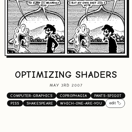
OPTIMIZING SHADERS
MAY 3RD 2007
COMPUTER-GRAPHICS
COPROPHAGIA
PANTS-SPIGOT
edit 🏷️
PISS
SHAKESPEARE
WHICH-ONE-ARE-YOU