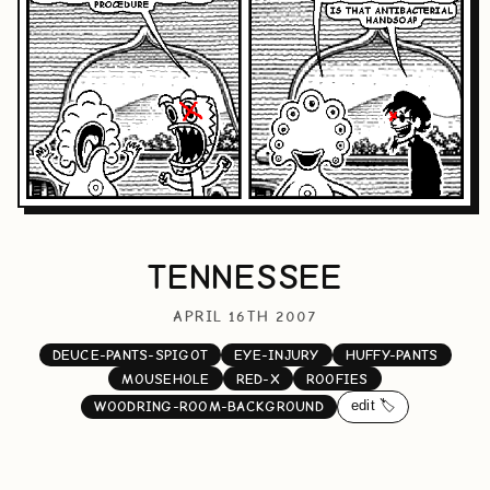
TENNESSEE
APRIL 16TH 2007
DEUCE-PANTS-SPIGOT
EYE-INJURY
HUFFY-PANTS
MOUSEHOLE
RED-X
ROOFIES
edit 🏷️
WOODRING-ROOM-BACKGROUND