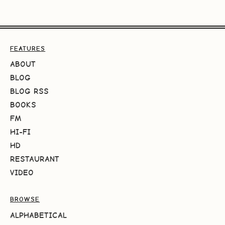
FEATURES
ABOUT
BLOG
BLOG RSS
BOOKS
FM
HI-FI
HD
RESTAURANT
VIDEO
BROWSE
ALPHABETICAL