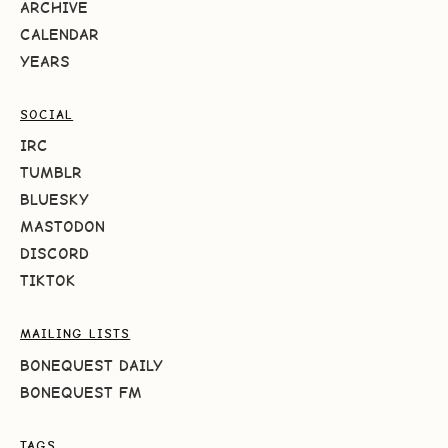
ARCHIVE
CALENDAR
YEARS
SOCIAL
IRC
TUMBLR
BLUESKY
MASTODON
DISCORD
TIKTOK
MAILING LISTS
BONEQUEST DAILY
BONEQUEST FM
TAGS