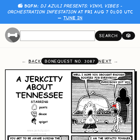
📻 BQFM:
DJ AZULI PRESENTS: VINYL VIBES -
ORCHESTRATION INFESTATION
AT FRI AUG 7 01:00 UTC
—
TUNE IN
SEARCH
🎲
BACK
NEXT
BONEQUEST NO.
3087