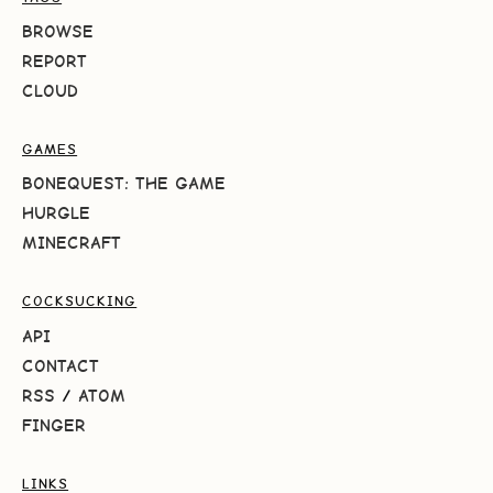
BROWSE
REPORT
CLOUD
GAMES
BONEQUEST: THE GAME
HURGLE
MINECRAFT
COCKSUCKING
API
CONTACT
RSS
/
ATOM
FINGER
LINKS