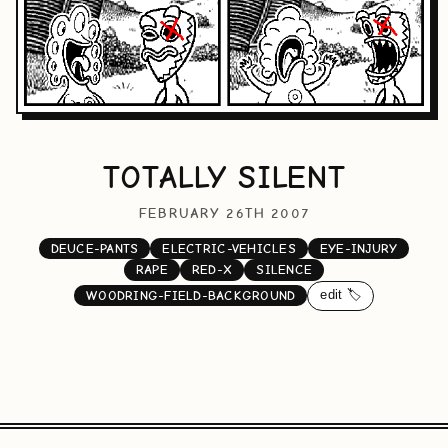
TOTALLY SILENT
FEBRUARY 26TH 2007
DEUCE-PANTS
ELECTRIC-VEHICLES
EYE-INJURY
RAPE
RED-X
SILENCE
edit 🏷️
WOODRING-FIELD-BACKGROUND