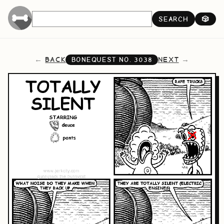
SEARCH
🎲
BACK
NEXT
BONEQUEST NO.
3038