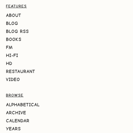
FEATURES
ABOUT
BLOG
BLOG RSS
BOOKS
FM
HI-FI
HD
RESTAURANT
VIDEO
BROWSE
ALPHABETICAL
ARCHIVE
CALENDAR
YEARS