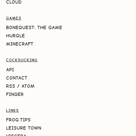
CLOUD
GAMES
BONEQUEST: THE GAME
HURGLE
MINECRAFT
COCKSUCKING
API
CONTACT
RSS
/
ATOM
FINGER
LINKS
FROG.TIPS
LEISURE TOWN