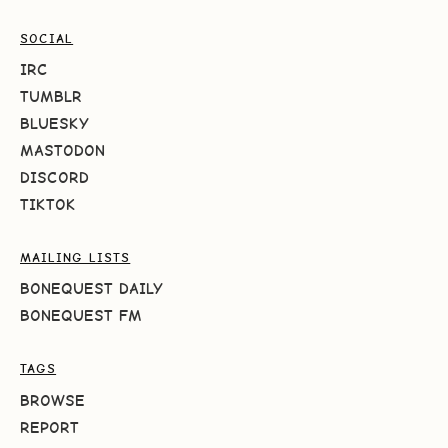
SOCIAL
IRC
TUMBLR
BLUESKY
MASTODON
DISCORD
TIKTOK
MAILING LISTS
BONEQUEST DAILY
BONEQUEST FM
TAGS
BROWSE
REPORT