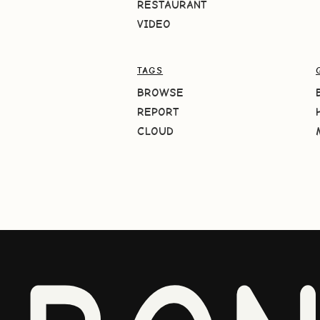
RESTAURANT
VIDEO
TAGS
BROWSE
REPORT
CLOUD