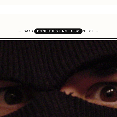
BACK
NEXT
BONEQUEST NO.
3030