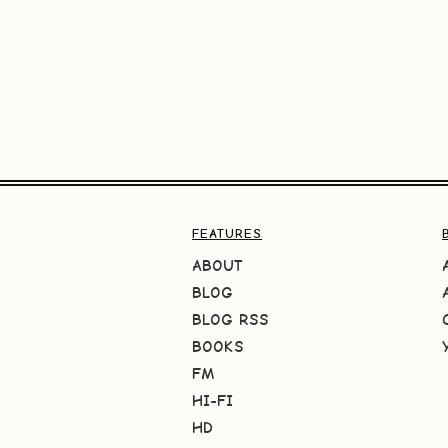
FEATURES
ABOUT
BLOG
BLOG RSS
BOOKS
FM
HI-FI
HD