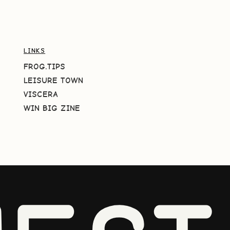
LINKS
FROG.TIPS
LEISURE TOWN
VISCERA
WIN BIG ZINE