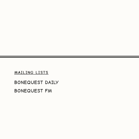
MAILING LISTS
BONEQUEST DAILY
BONEQUEST FM