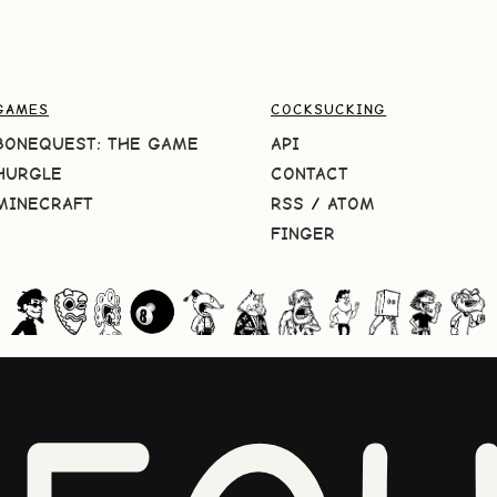
GAMES
COCKSUCKING
BONEQUEST: THE GAME
API
HURGLE
CONTACT
MINECRAFT
RSS
/
ATOM
FINGER