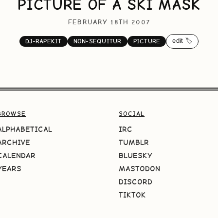
PICTURE OF A SKI MASK
FEBRUARY 18TH 2007
edit 🏷️
DJ-RAPEKIT
NON-SEQUITUR
PICTURE
BROWSE
SOCIAL
ALPHABETICAL
IRC
ARCHIVE
TUMBLR
CALENDAR
BLUESKY
YEARS
MASTODON
DISCORD
TIKTOK