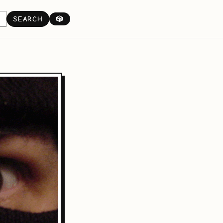
SEARCH
🎲