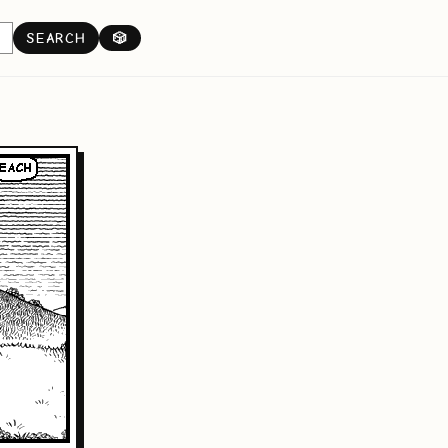
SEARCH
🎲