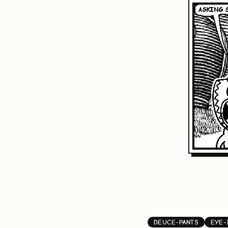
DEUCE-PANTS
EYE-