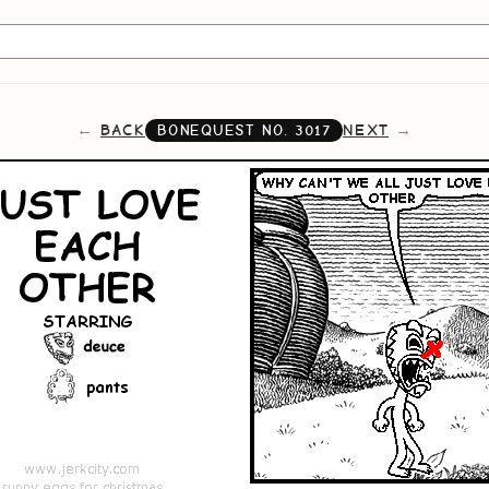
BACK
NEXT
BONEQUEST NO.
3017