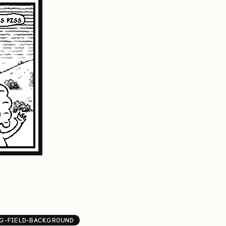
G-FIELD-BACKGROUND