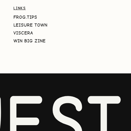
LINKS
FROG.TIPS
LEISURE TOWN
VISCERA
WIN BIG ZINE
EST