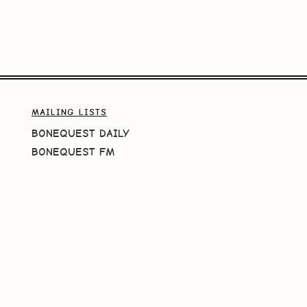
MAILING LISTS
BONEQUEST DAILY
BONEQUEST FM