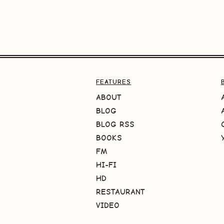
FEATURES
ABOUT
BLOG
BLOG RSS
BOOKS
FM
HI-FI
HD
RESTAURANT
VIDEO