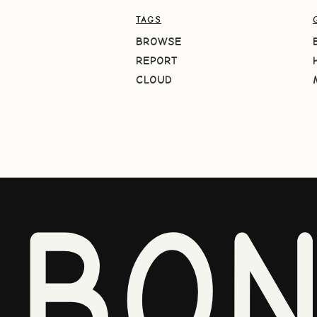
TAGS
BROWSE
REPORT
CLOUD
BO