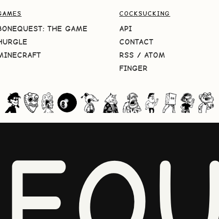
GAMES
COCKSUCKING
BONEQUEST: THE GAME
API
HURGLE
CONTACT
MINECRAFT
RSS
/
ATOM
FINGER
NEQU