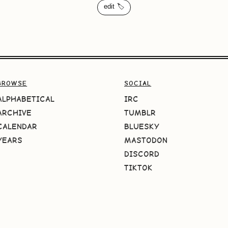
edit 🏷️
BROWSE
SOCIAL
ALPHABETICAL
IRC
ARCHIVE
TUMBLR
CALENDAR
BLUESKY
YEARS
MASTODON
DISCORD
TIKTOK