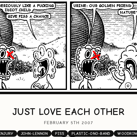
JUST LOVE EACH OTHER
FEBRUARY 5TH 2007
INJURY
JOHN-LENNON
PISS
PLASTIC-ONO-BAND
WOODRIN