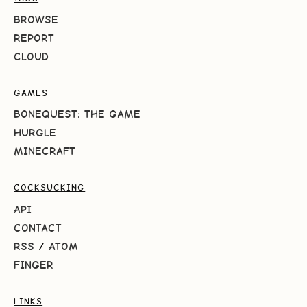
BROWSE
REPORT
CLOUD
GAMES
BONEQUEST: THE GAME
HURGLE
MINECRAFT
COCKSUCKING
API
CONTACT
RSS
/
ATOM
FINGER
LINKS