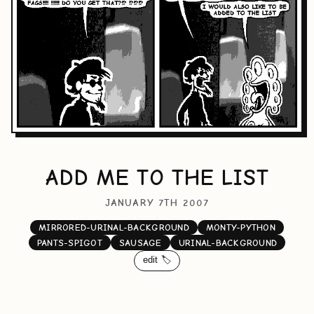
ADD ME TO THE LIST
JANUARY 7TH 2007
MIRRORED-URINAL-BACKGROUND
MONTY-PYTHON
PANTS-SPIGOT
SAUSAGE
URINAL-BACKGROUND
edit 🏷️