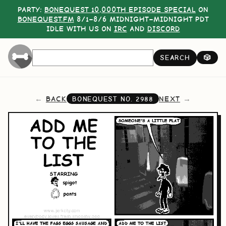
PARTY:
BONEQUEST 10,000TH EPISODE SPECIAL
ON
BONEQUEST.FM
8/1–8/6 MIDNIGHT–MIDNIGHT PDT
IDLE WITH US ON
IRC
AND
DISCORD
SEARCH
🎲
BACK
NEXT
BONEQUEST NO.
2988