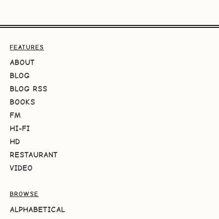
FEATURES
ABOUT
BLOG
BLOG RSS
BOOKS
FM
HI-FI
HD
RESTAURANT
VIDEO
BROWSE
ALPHABETICAL