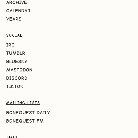
ARCHIVE
CALENDAR
YEARS
SOCIAL
IRC
TUMBLR
BLUESKY
MASTODON
DISCORD
TIKTOK
MAILING LISTS
BONEQUEST DAILY
BONEQUEST FM
TAGS