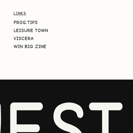
LINKS
FROG.TIPS
LEISURE TOWN
VISCERA
WIN BIG ZINE
EST