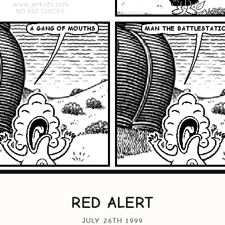
RED ALERT
JULY 26TH 1999