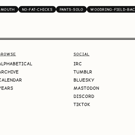
MOUTH
NO-FAT-CHICKS
PANTS-SOLO
WOODRING-FIELD-BA
BROWSE
SOCIAL
ALPHABETICAL
IRC
ARCHIVE
TUMBLR
CALENDAR
BLUESKY
YEARS
MASTODON
DISCORD
TIKTOK