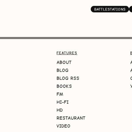
BATTLESTATIONS
FEATURES
ABOUT
BLOG
BLOG RSS
BOOKS
FM
HI-FI
HD
RESTAURANT
VIDEO