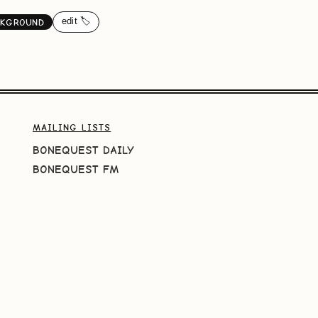
edit 🏷️
CKGROUND
MAILING LISTS
BONEQUEST DAILY
BONEQUEST FM