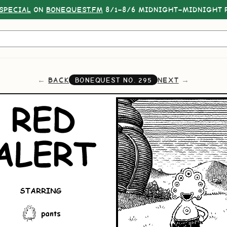
SPECIAL
ON
BONEQUEST.FM
8/1–8/6 MIDNIGHT–MIDNIGHT P
BACK
NEXT
BONEQUEST NO.
295