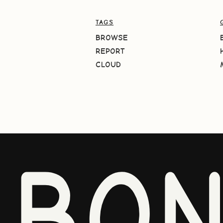
TAGS
BROWSE
REPORT
CLOUD
BO