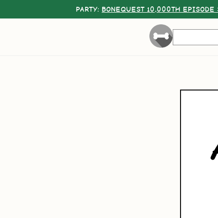
PARTY:
BONEQUEST 10,000TH EPISODE 