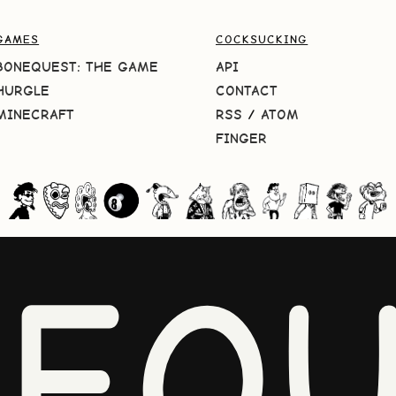
GAMES
COCKSUCKING
BONEQUEST: THE GAME
API
HURGLE
CONTACT
MINECRAFT
RSS
/
ATOM
FINGER
NEQU