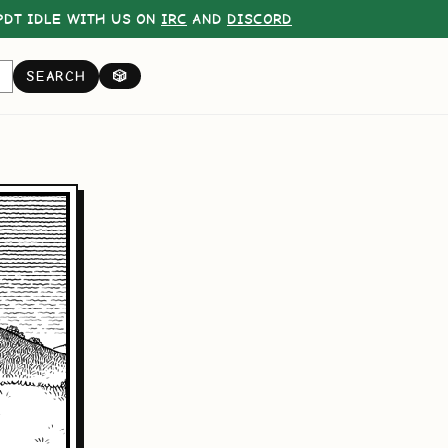
DT IDLE WITH US ON
IRC
AND
DISCORD
SEARCH
🎲