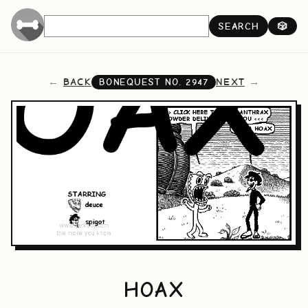
SEARCH
🎲
BACK
NEXT
BONEQUEST NO.
2947
HOAX