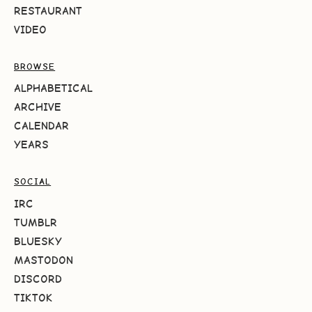
RESTAURANT
VIDEO
BROWSE
ALPHABETICAL
ARCHIVE
CALENDAR
YEARS
SOCIAL
IRC
TUMBLR
BLUESKY
MASTODON
DISCORD
TIKTOK