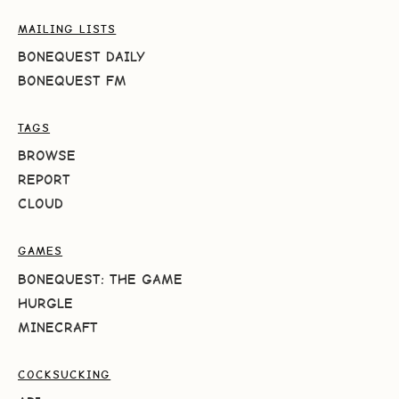
MAILING LISTS
BONEQUEST DAILY
BONEQUEST FM
TAGS
BROWSE
REPORT
CLOUD
GAMES
BONEQUEST: THE GAME
HURGLE
MINECRAFT
COCKSUCKING