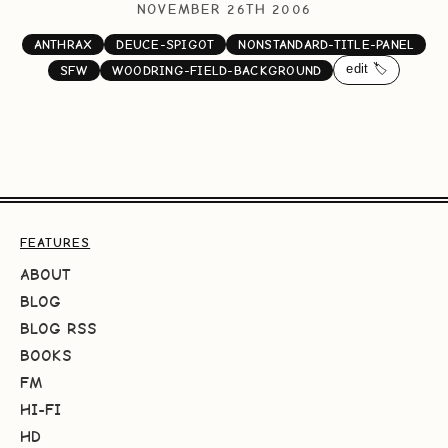
NOVEMBER 26TH 2006
ANTHRAX
DEUCE-SPIGOT
NONSTANDARD-TITLE-PANEL
edit 🏷️
SFW
WOODRING-FIELD-BACKGROUND
FEATURES
ABOUT
BLOG
BLOG RSS
BOOKS
FM
HI-FI
HD