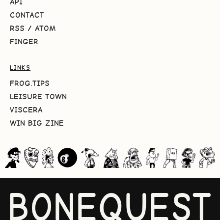
API
CONTACT
RSS
/
ATOM
FINGER
LINKS
FROG.TIPS
LEISURE TOWN
VISCERA
WIN BIG ZINE
BONEQUEST