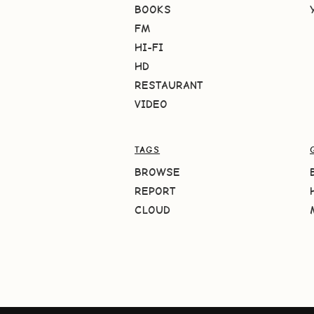
BOOKS
FM
HI-FI
HD
RESTAURANT
VIDEO
TAGS
BROWSE
REPORT
CLOUD