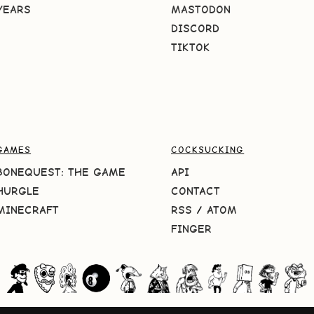
YEARS
MASTODON
DISCORD
TIKTOK
GAMES
COCKSUCKING
BONEQUEST: THE GAME
API
HURGLE
CONTACT
MINECRAFT
RSS
/
ATOM
FINGER