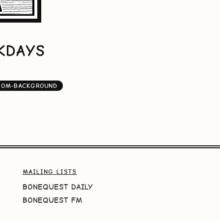
EKDAYS
OOM-BACKGROUND
MAILING LISTS
BONEQUEST DAILY
BONEQUEST FM