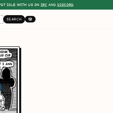
DT IDLE WITH US ON
IRC
AND
DISCORD
SEARCH
🎲