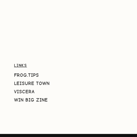
LINKS
FROG.TIPS
LEISURE TOWN
VISCERA
WIN BIG ZINE