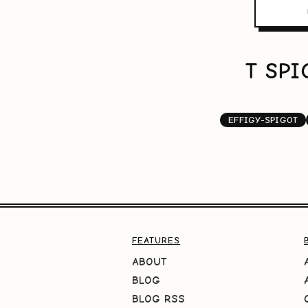
T SPI
EFFIGY-SPIGOT
FEATURES
ABOUT
BLOG
BLOG RSS