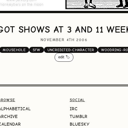
GOT SHOWS AT 3 AND 11 WE
NOVEMBER 4TH 2006
MOUSEHOLE
SFW
UNCREDITED-CHARACTER
WOODRING-R
edit 🏷️
BROWSE
SOCIAL
ALPHABETICAL
IRC
ARCHIVE
TUMBLR
CALENDAR
BLUESKY