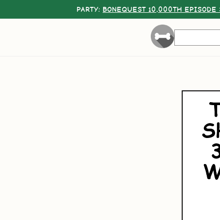
PARTY:
BONEQUEST 10,000TH EPISODE 