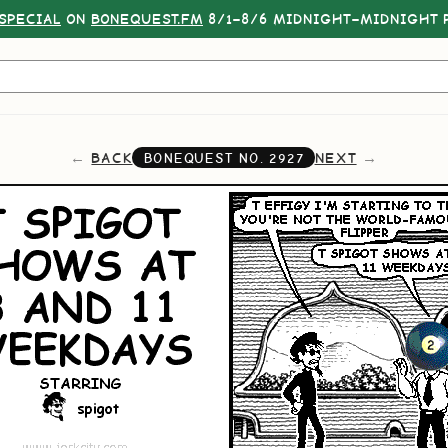
SPECIAL
ON
BONEQUEST.FM
8/1–8/6 MIDNIGHT–MIDNIGHT P
BACK
NEXT
BONEQUEST NO.
2927