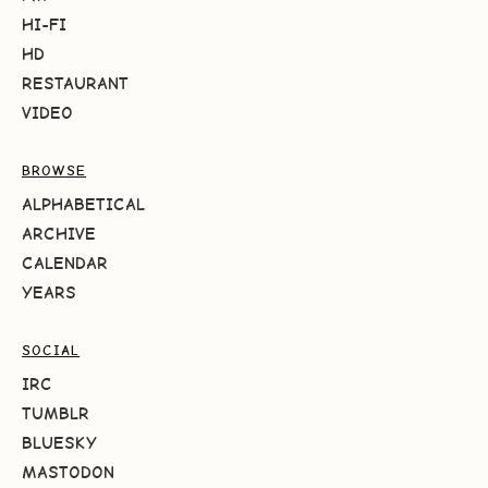
HI-FI
HD
RESTAURANT
VIDEO
BROWSE
ALPHABETICAL
ARCHIVE
CALENDAR
YEARS
SOCIAL
IRC
TUMBLR
BLUESKY
MASTODON