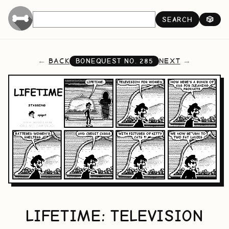
SEARCH
🎲
BACK
NEXT
BONEQUEST NO.
285
LIFETIME: TELEVISION