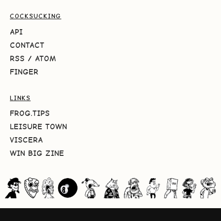
COCKSUCKING
API
CONTACT
RSS
/
ATOM
FINGER
LINKS
FROG.TIPS
LEISURE TOWN
VISCERA
WIN BIG ZINE