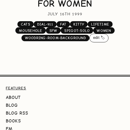
FOR WOMEN
JULY 16TH 1999
CATS
DIAL-911
FAT
KITTY
LIFETIME
MOUSEHOLE
SFW
SPIGOT-SOLO
WOMEN
edit 🏷️
WOODRING-ROOM-BACKGROUND
FEATURES
ABOUT
BLOG
BLOG RSS
BOOKS
FM