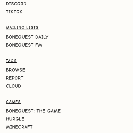
DISCORD
TIKTOK
MAILING LISTS
BONEQUEST DAILY
BONEQUEST FM
TAGS
BROWSE
REPORT
CLOUD
GAMES
BONEQUEST: THE GAME
HURGLE
MINECRAFT