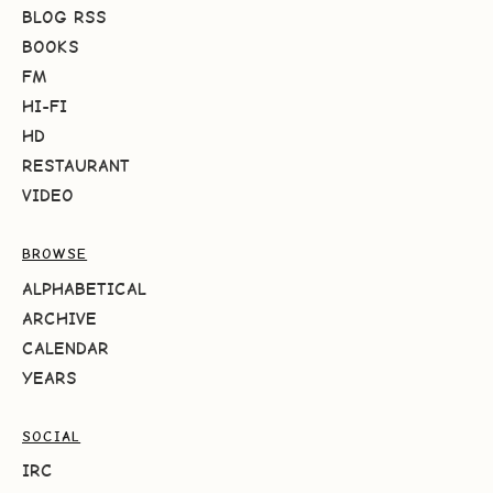
BLOG RSS
BOOKS
FM
HI-FI
HD
RESTAURANT
VIDEO
BROWSE
ALPHABETICAL
ARCHIVE
CALENDAR
YEARS
SOCIAL
IRC