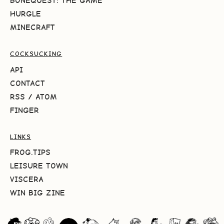
BONEQUEST: THE GAME
HURGLE
MINECRAFT
COCKSUCKING
API
CONTACT
RSS
/
ATOM
FINGER
LINKS
FROG.TIPS
LEISURE TOWN
VISCERA
WIN BIG ZINE