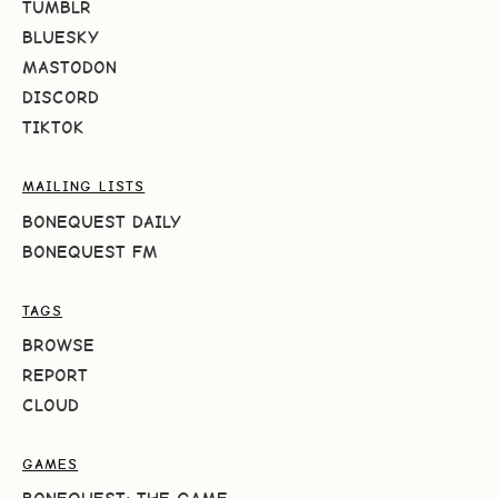
TUMBLR
BLUESKY
MASTODON
DISCORD
TIKTOK
MAILING LISTS
BONEQUEST DAILY
BONEQUEST FM
TAGS
BROWSE
REPORT
CLOUD
GAMES