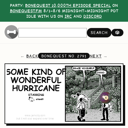
PARTY:
BONEQUEST 10,000TH EPISODE SPECIAL
ON
BONEQUEST.FM
8/1–8/6 MIDNIGHT–MIDNIGHT PDT
IDLE WITH US ON
IRC
AND
DISCORD
SEARCH
🎲
BACK
NEXT
BONEQUEST NO.
2791