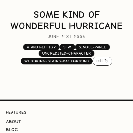
SOME KIND OF
WONDERFUL HURRICANE
JUNE 21ST 2006
ATANDT-EFFIGY
SFW
SINGLE-PANEL
UNCREDITED-CHARACTER
edit 🏷️
WOODRING-STAIRS-BACKGROUND
FEATURES
ABOUT
BLOG