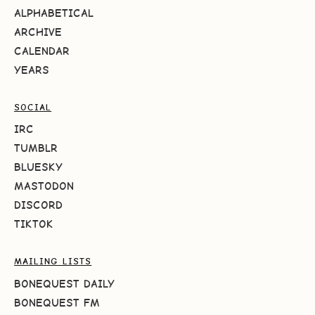
ALPHABETICAL
ARCHIVE
CALENDAR
YEARS
SOCIAL
IRC
TUMBLR
BLUESKY
MASTODON
DISCORD
TIKTOK
MAILING LISTS
BONEQUEST DAILY
BONEQUEST FM