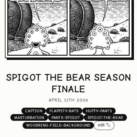
SPIGOT THE BEAR SEASON
FINALE
APRIL 11TH 2006
CAPTION
FLAPPITY-BATS
HUFFY-PANTS
MASTURBATION
PANTS-SPIGOT
SPIGOT-THE-BEAR
edit 🏷️
WOODRING-FIELD-BACKGROUND