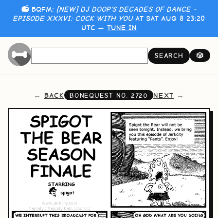
📻 BQFM:
[NEW] DJ DOOP'S DECADES OF DANCE -
EPISODE XXXVI: COCK WITH YOU
AT SAT AUG 8 23:20
UTC —
TUNE IN
SEARCH
🎲
BACK
NEXT
BONEQUEST NO.
2720