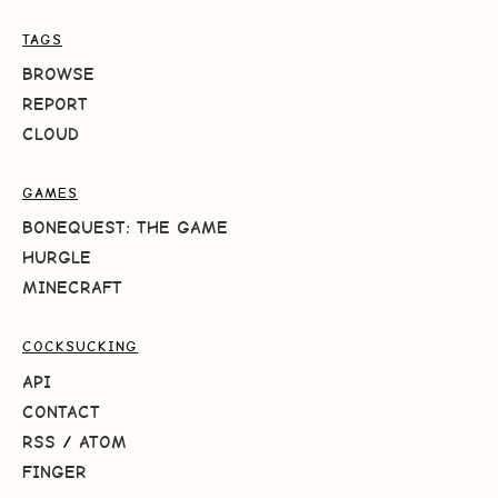
TAGS
BROWSE
REPORT
CLOUD
GAMES
BONEQUEST: THE GAME
HURGLE
MINECRAFT
COCKSUCKING
API
CONTACT
RSS
/
ATOM
FINGER