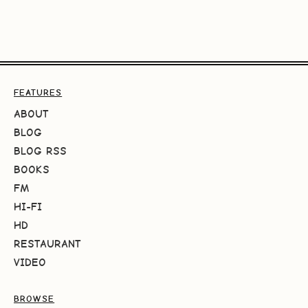
FEATURES
ABOUT
BLOG
BLOG RSS
BOOKS
FM
HI-FI
HD
RESTAURANT
VIDEO
BROWSE