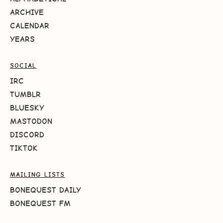
ARCHIVE
CALENDAR
YEARS
SOCIAL
IRC
TUMBLR
BLUESKY
MASTODON
DISCORD
TIKTOK
MAILING LISTS
BONEQUEST DAILY
BONEQUEST FM