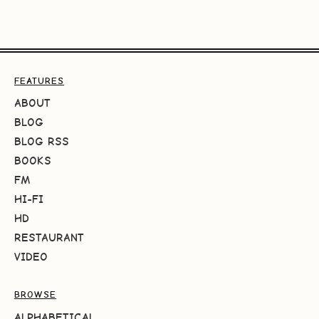
FEATURES
ABOUT
BLOG
BLOG RSS
BOOKS
FM
HI-FI
HD
RESTAURANT
VIDEO
BROWSE
ALPHABETICAL