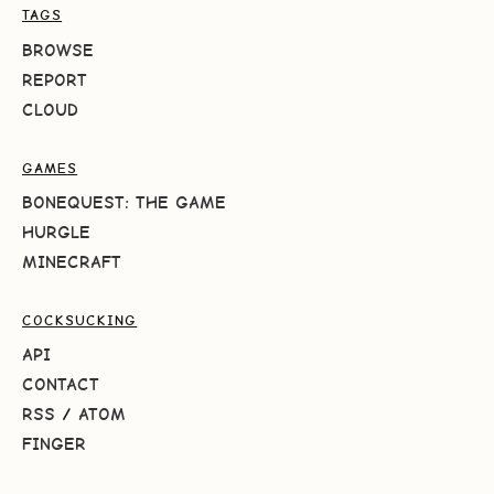
TAGS
BROWSE
REPORT
CLOUD
GAMES
BONEQUEST: THE GAME
HURGLE
MINECRAFT
COCKSUCKING
API
CONTACT
RSS
/
ATOM
FINGER