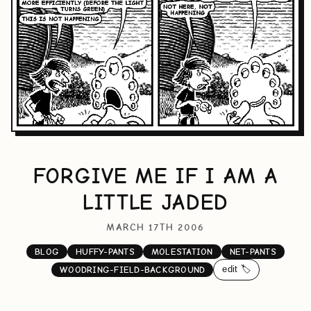
FORGIVE ME IF I AM A
LITTLE JADED
MARCH 17TH 2006
BLOG
HUFFY-PANTS
MOLESTATION
NET-PANTS
edit 🏷️
WOODRING-FIELD-BACKGROUND