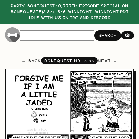
PARTY:
BONEQUEST 10,000TH EPISODE SPECIAL
ON
BONEQUEST.FM
8/1–8/6 MIDNIGHT–MIDNIGHT PDT
IDLE WITH US ON
IRC
AND
DISCORD
SEARCH
🎲
BACK
NEXT
BONEQUEST NO.
2696