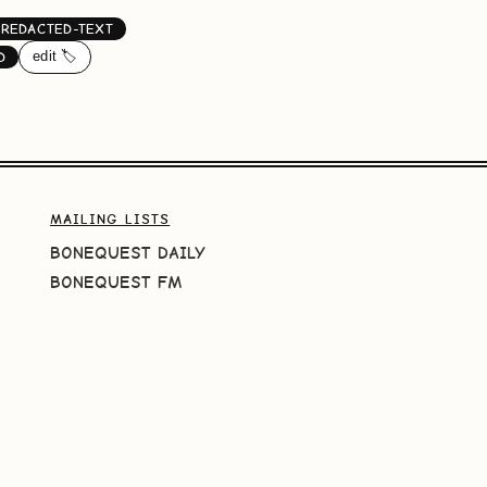
REDACTED-TEXT
edit 🏷️
D
MAILING LISTS
BONEQUEST DAILY
BONEQUEST FM