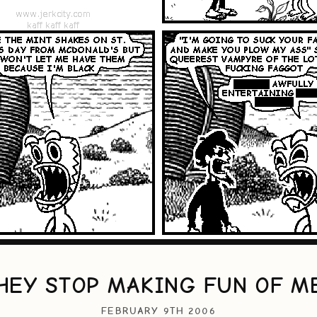
HEY STOP MAKING FUN OF M
FEBRUARY 9TH 2006