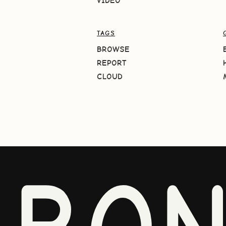
VIDEO
TAGS
BROWSE
REPORT
CLOUD