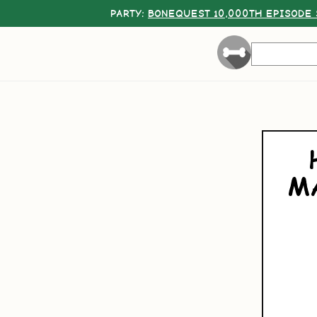
PARTY:
BONEQUEST 10,000TH EPISODE 