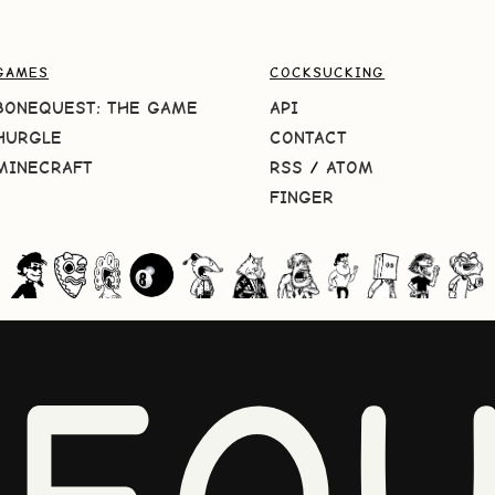
GAMES
COCKSUCKING
BONEQUEST: THE GAME
API
HURGLE
CONTACT
MINECRAFT
RSS
/
ATOM
FINGER