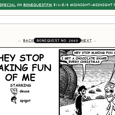
SPECIAL
ON
BONEQUEST.FM
8/1–8/6 MIDNIGHT–MIDNIGHT P
BACK
NEXT
BONEQUEST NO.
2660