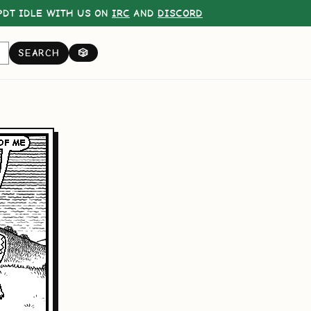
DT IDLE WITH US ON
IRC
AND
DISCORD
SEARCH
🎲