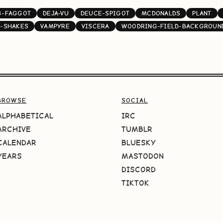
G-FAGGOT
DEJA-VU
DEUCE-SPIGOT
MCDONALDS
PLANT
-SHAKES
VAMPYRE
VISCERA
WOODRING-FIELD-BACKGROUN
BROWSE
SOCIAL
ALPHABETICAL
IRC
ARCHIVE
TUMBLR
CALENDAR
BLUESKY
YEARS
MASTODON
DISCORD
TIKTOK