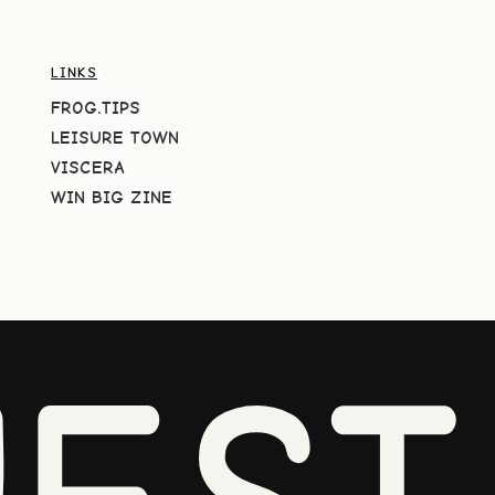
LINKS
FROG.TIPS
LEISURE TOWN
VISCERA
WIN BIG ZINE