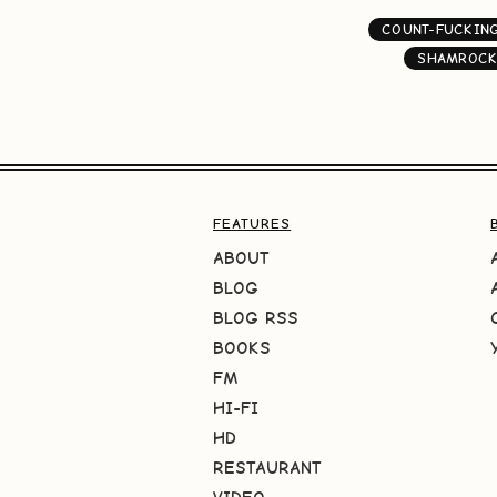
COUNT-FUCKIN
SHAMROCK
FEATURES
ABOUT
BLOG
BLOG RSS
BOOKS
FM
HI-FI
HD
RESTAURANT