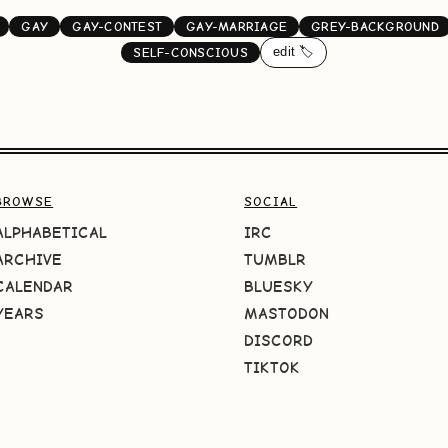
GAY
GAY-CONTEST
GAY-MARRIAGE
GREY-BACKGROUND
edit 🏷️
SELF-CONSCIOUS
BROWSE
SOCIAL
ALPHABETICAL
IRC
ARCHIVE
TUMBLR
CALENDAR
BLUESKY
YEARS
MASTODON
DISCORD
TIKTOK