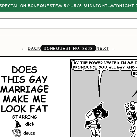
SPECIAL
ON
BONEQUEST.FM
8/1–8/6 MIDNIGHT–MIDNIGHT P
BACK
NEXT
BONEQUEST NO.
2632