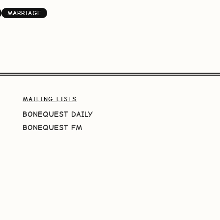
MARRIAGE
MAILING LISTS
BONEQUEST DAILY
BONEQUEST FM