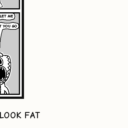
LOOK FAT