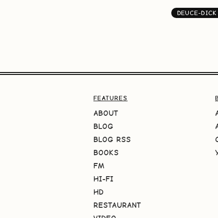
DEUCE-DICK
FEATURES
ABOUT
BLOG
BLOG RSS
BOOKS
FM
HI-FI
HD
RESTAURANT