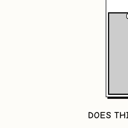
DOES TH