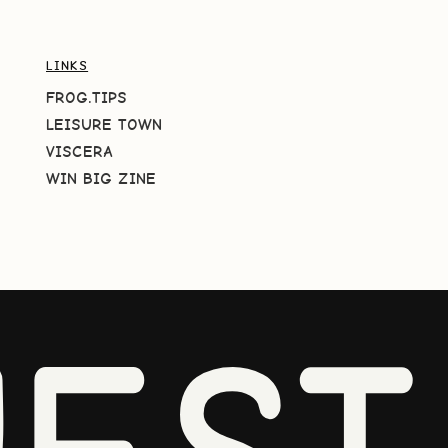
LINKS
FROG.TIPS
LEISURE TOWN
VISCERA
WIN BIG ZINE