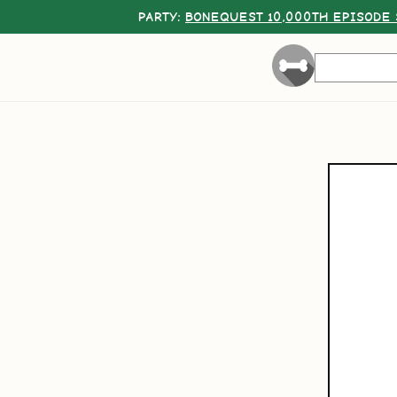
PARTY:
BONEQUEST 10,000TH EPISODE 