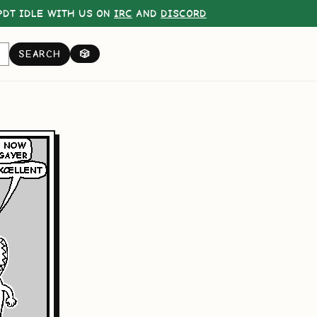
DT IDLE WITH US ON
IRC
AND
DISCORD
SEARCH
🎲