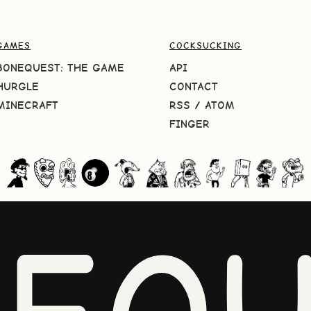
GAMES
COCKSUCKING
BONEQUEST: THE GAME
API
HURGLE
CONTACT
MINECRAFT
RSS
/
ATOM
FINGER