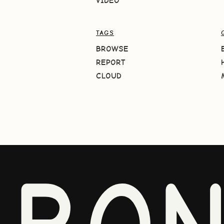
VIDEO
TAGS
BROWSE
REPORT
CLOUD