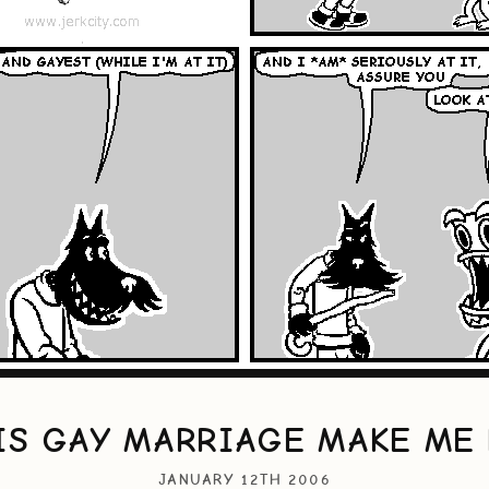
IS GAY MARRIAGE MAKE ME 
JANUARY 12TH 2006