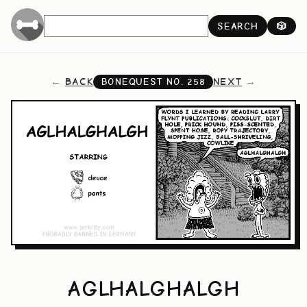
SEARCH
🎲
BACK
NEXT
BONEQUEST NO.
258
AGLHALGHALGH