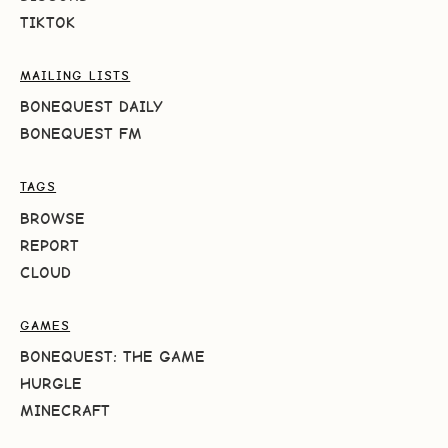
TIKTOK
MAILING LISTS
BONEQUEST DAILY
BONEQUEST FM
TAGS
BROWSE
REPORT
CLOUD
GAMES
BONEQUEST: THE GAME
HURGLE
MINECRAFT