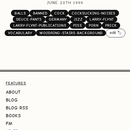
JUNE 20TH 1999
BALLS
BANNED
COCK
COCKSUCKING-NOISES
DEUCE-PANTS
GERMANY
JIZZ
LARRY-FLYNT
LARRY-FLYNT-PUBLICATIONS
PISS
PORN
PRICK
edit 🏷️
VOCABULARY
WOODRING-STAIRS-BACKGROUND
FEATURES
ABOUT
BLOG
BLOG RSS
BOOKS
FM