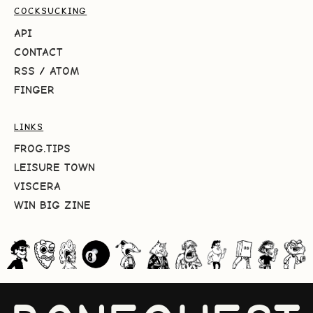
COCKSUCKING
API
CONTACT
RSS
/
ATOM
FINGER
LINKS
FROG.TIPS
LEISURE TOWN
VISCERA
WIN BIG ZINE