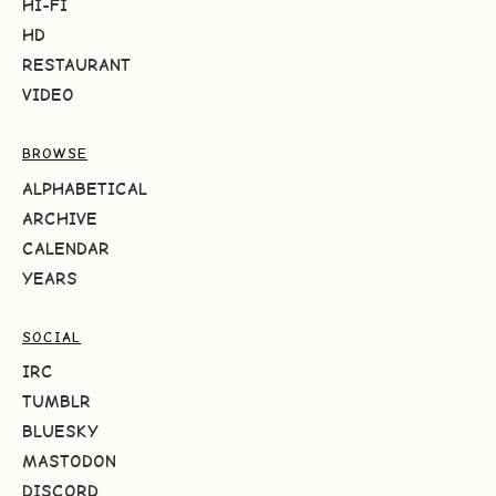
HI-FI
HD
RESTAURANT
VIDEO
BROWSE
ALPHABETICAL
ARCHIVE
CALENDAR
YEARS
SOCIAL
IRC
TUMBLR
BLUESKY
MASTODON
DISCORD