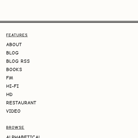
FEATURES
ABOUT
BLOG
BLOG RSS
BOOKS
FM
HI-FI
HD
RESTAURANT
VIDEO
BROWSE
ALPHABETICAL