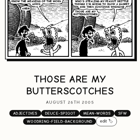
THOSE ARE MY
BUTTERSCOTCHES
AUGUST 26TH 2005
ADJECTIVES
DEUCE-SPIGOT
MEAN-WORDS
SFW
edit 🏷️
WOODRING-FIELD-BACKGROUND