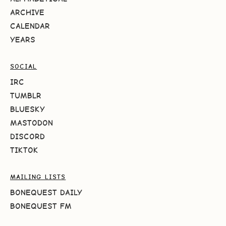
ARCHIVE
CALENDAR
YEARS
SOCIAL
IRC
TUMBLR
BLUESKY
MASTODON
DISCORD
TIKTOK
MAILING LISTS
BONEQUEST DAILY
BONEQUEST FM