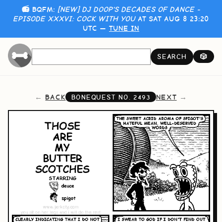
📻 BQFM:
[NEW] DJ DOOP'S DECADES OF DANCE -
EPISODE XXXVI: COCK WITH YOU
AT SAT AUG 8 23:20
UTC —
TUNE IN
SEARCH
🎲
BACK
NEXT
BONEQUEST NO.
2493