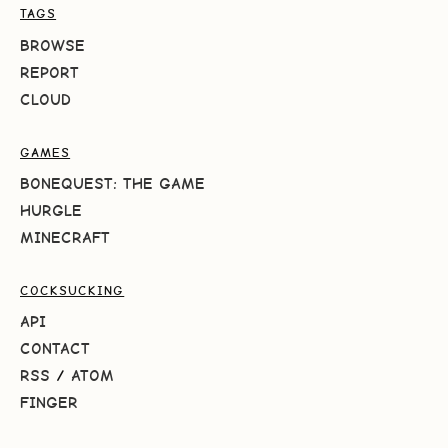
TAGS
BROWSE
REPORT
CLOUD
GAMES
BONEQUEST: THE GAME
HURGLE
MINECRAFT
COCKSUCKING
API
CONTACT
RSS
/
ATOM
FINGER