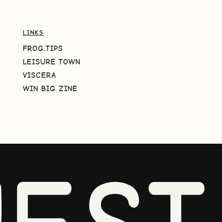
LINKS
FROG.TIPS
LEISURE TOWN
VISCERA
WIN BIG ZINE