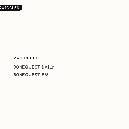
QUIGGLES
MAILING LISTS
BONEQUEST DAILY
BONEQUEST FM