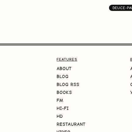
DEUCE-PA
FEATURES
ABOUT
BLOG
BLOG RSS
BOOKS
FM
HI-FI
HD
RESTAURANT