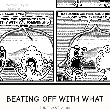
BEATING OFF WITH WHAT
JUNE 21ST 2005