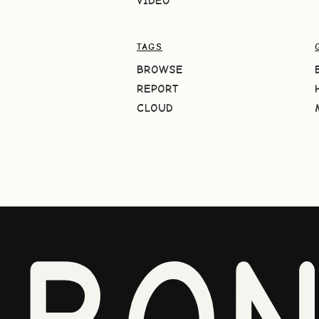
VIDEO
TAGS
BROWSE
REPORT
CLOUD