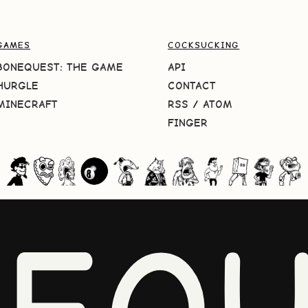
GAMES
COCKSUCKING
BONEQUEST: THE GAME
API
HURGLE
CONTACT
MINECRAFT
RSS
/
ATOM
FINGER