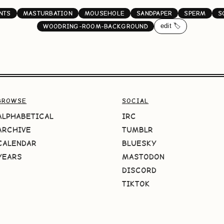
NTS
MASTURBATION
MOUSEHOLE
SANDPAPER
SPERM
S
edit 🏷️
WOODRING-ROOM-BACKGROUND
BROWSE
SOCIAL
ALPHABETICAL
IRC
ARCHIVE
TUMBLR
CALENDAR
BLUESKY
YEARS
MASTODON
DISCORD
TIKTOK