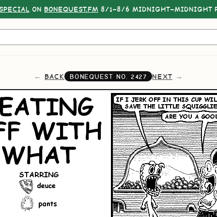
SPECIAL
ON
BONEQUEST.FM
8/1–8/6 MIDNIGHT–MIDNIGHT P
BACK
NEXT
BONEQUEST NO.
2427