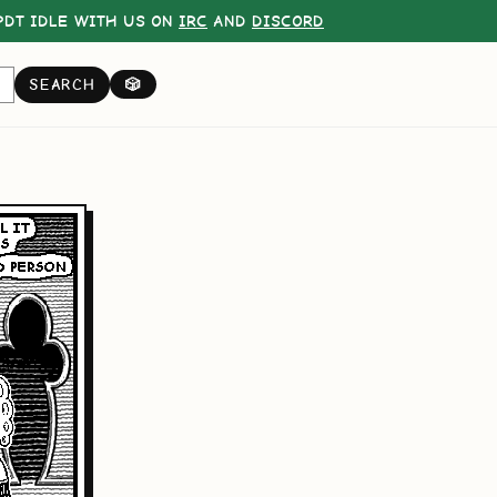
DT IDLE WITH US ON
IRC
AND
DISCORD
SEARCH
🎲