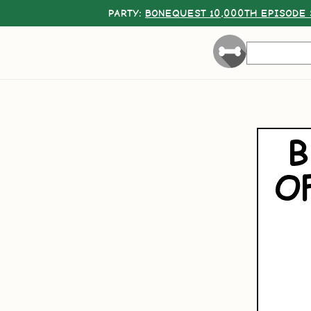
PARTY:
BONEQUEST 10,000TH EPISODE 