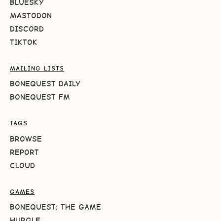
BLUESKY
MASTODON
DISCORD
TIKTOK
MAILING LISTS
BONEQUEST DAILY
BONEQUEST FM
TAGS
BROWSE
REPORT
CLOUD
GAMES
BONEQUEST: THE GAME
HURGLE