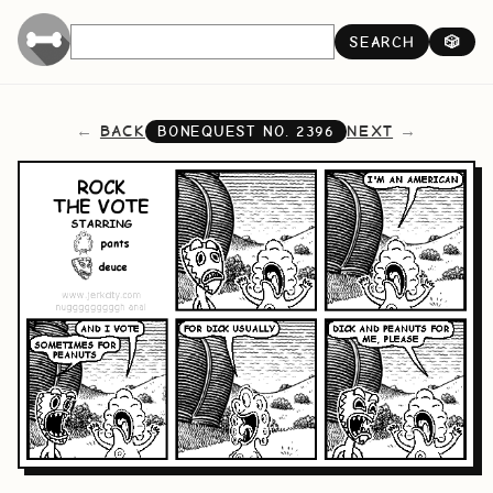
SEARCH
🎲
BACK
NEXT
BONEQUEST NO.
2396