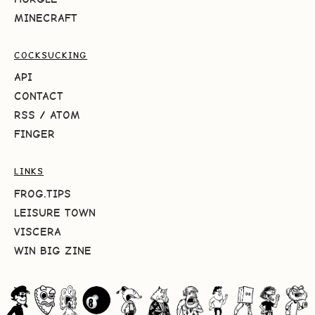
MINECRAFT
COCKSUCKING
API
CONTACT
RSS
/
ATOM
FINGER
LINKS
FROG.TIPS
LEISURE TOWN
VISCERA
WIN BIG ZINE