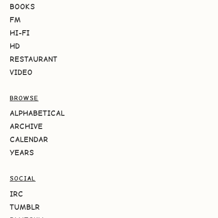
BOOKS
FM
HI-FI
HD
RESTAURANT
VIDEO
BROWSE
ALPHABETICAL
ARCHIVE
CALENDAR
YEARS
SOCIAL
IRC
TUMBLR