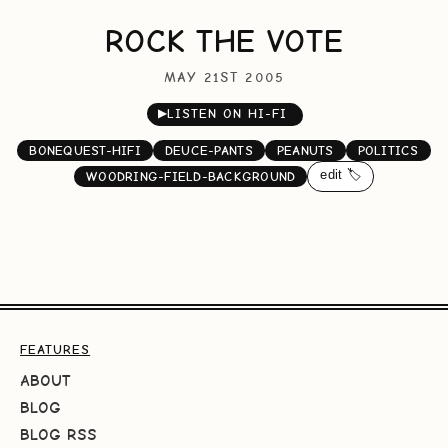
ROCK THE VOTE
MAY 21ST 2005
▶
LISTEN ON HI-FI
BONEQUEST-HIFI
DEUCE-PANTS
PEANUTS
POLITICS
edit 🏷️
WOODRING-FIELD-BACKGROUND
FEATURES
ABOUT
BLOG
BLOG RSS