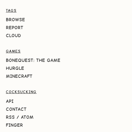
TAGS
BROWSE
REPORT
CLOUD
GAMES
BONEQUEST: THE GAME
HURGLE
MINECRAFT
COCKSUCKING
API
CONTACT
RSS
/
ATOM
FINGER