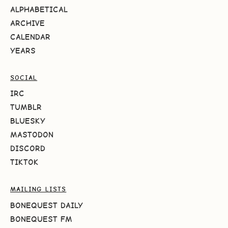
ALPHABETICAL
ARCHIVE
CALENDAR
YEARS
SOCIAL
IRC
TUMBLR
BLUESKY
MASTODON
DISCORD
TIKTOK
MAILING LISTS
BONEQUEST DAILY
BONEQUEST FM