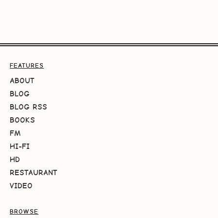
FEATURES
ABOUT
BLOG
BLOG RSS
BOOKS
FM
HI-FI
HD
RESTAURANT
VIDEO
BROWSE