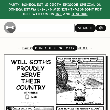
PARTY:
BONEQUEST 10,000TH EPISODE SPECIAL
ON
BONEQUEST.FM
8/1–8/6 MIDNIGHT–MIDNIGHT PDT
IDLE WITH US ON
IRC
AND
DISCORD
SEARCH
🎲
BACK
NEXT
BONEQUEST NO.
2339