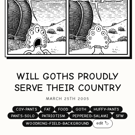
WILL GOTHS PROUDLY
SERVE THEIR COUNTRY
MARCH 25TH 2005
COY-PANTS
FAT
FOOD
GOTH
HUFFY-PANTS
PANTS-SOLO
PATRIOTISM
PEPPERED-SALAMI
SFW
edit 🏷️
WOODRING-FIELD-BACKGROUND