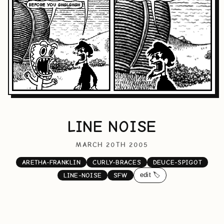
LINE NOISE
MARCH 20TH 2005
ARETHA-FRANKLIN
CURLY-BRACES
DEUCE-SPIGOT
edit 🏷️
LINE-NOISE
SFW