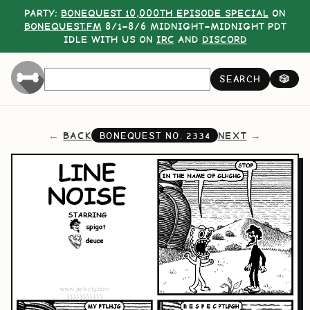
PARTY:
BONEQUEST 10,000TH EPISODE SPECIAL
ON
BONEQUEST.FM
8/1–8/6 MIDNIGHT–MIDNIGHT PDT
IDLE WITH US ON
IRC
AND
DISCORD
SEARCH
🎲
BACK
NEXT
BONEQUEST NO.
2334