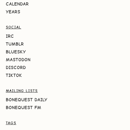
CALENDAR
YEARS
SOCIAL
IRC
TUMBLR
BLUESKY
MASTODON
DISCORD
TIKTOK
MAILING LISTS
BONEQUEST DAILY
BONEQUEST FM
TAGS