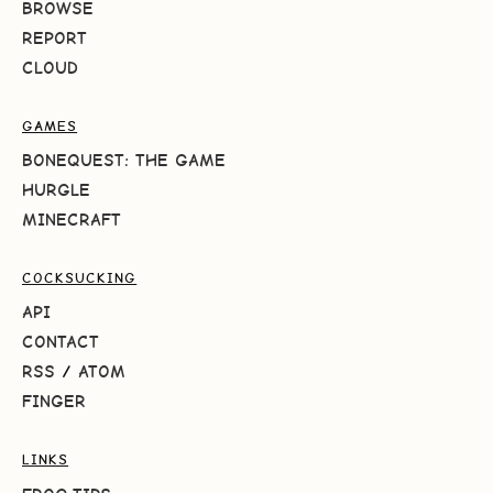
BROWSE
REPORT
CLOUD
GAMES
BONEQUEST: THE GAME
HURGLE
MINECRAFT
COCKSUCKING
API
CONTACT
RSS
/
ATOM
FINGER
LINKS