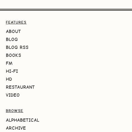
FEATURES
ABOUT
BLOG
BLOG RSS
BOOKS
FM
HI-FI
HD
RESTAURANT
VIDEO
BROWSE
ALPHABETICAL
ARCHIVE