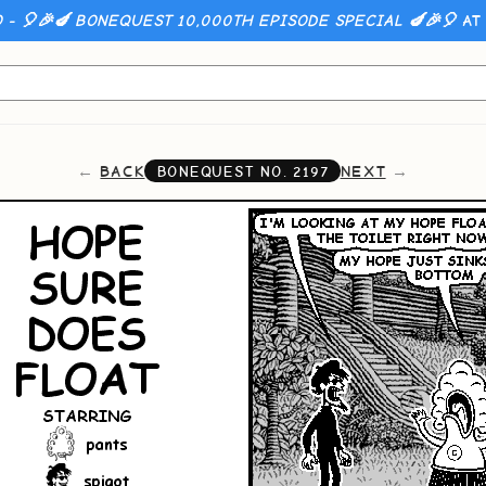
 - 🎈🎉🍆 BONEQUEST 10,000TH EPISODE SPECIAL 🍆🎉🎈
AT 
BACK
NEXT
BONEQUEST NO.
2197