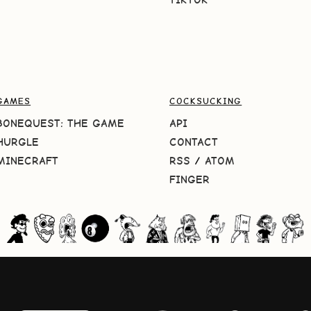
GAMES
COCKSUCKING
BONEQUEST: THE GAME
API
HURGLE
CONTACT
MINECRAFT
RSS
/
ATOM
FINGER