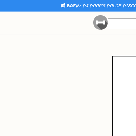
📻 BQFM:
DJ DOOP'S DOLCE DISCO