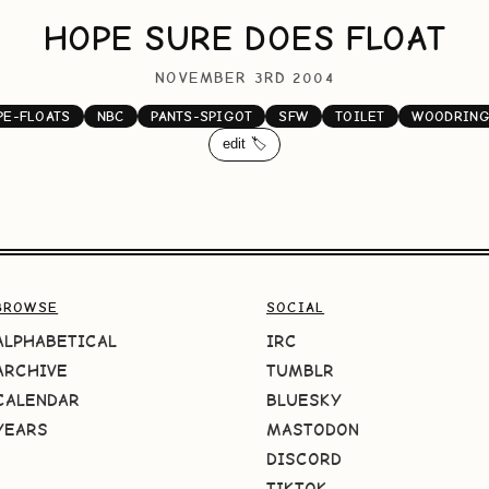
HOPE SURE DOES FLOAT
NOVEMBER 3RD 2004
PE-FLOATS
NBC
PANTS-SPIGOT
SFW
TOILET
WOODRING
edit 🏷️
BROWSE
SOCIAL
ALPHABETICAL
IRC
ARCHIVE
TUMBLR
CALENDAR
BLUESKY
YEARS
MASTODON
DISCORD
TIKTOK