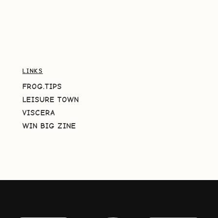
LINKS
FROG.TIPS
LEISURE TOWN
VISCERA
WIN BIG ZINE