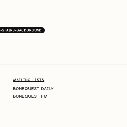
-STAIRS-BACKGROUND
MAILING LISTS
BONEQUEST DAILY
BONEQUEST FM