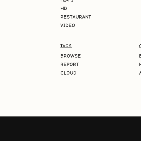
HD
RESTAURANT
VIDEO
TAGS
BROWSE
REPORT
CLOUD