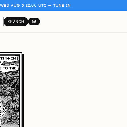
WED AUG 5 22:00 UTC —
TUNE IN
SEARCH
🎲