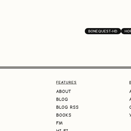
BONEQUEST-HD
HO
FEATURES
ABOUT
BLOG
BLOG RSS
BOOKS
FM
HI-FI