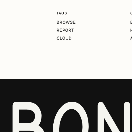
TAGS
BROWSE
REPORT
CLOUD
BO