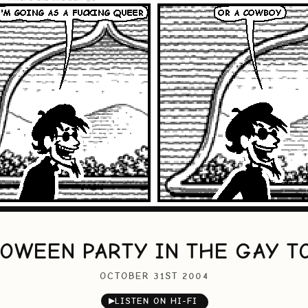
OWEEN PARTY IN THE GAY T
OCTOBER 31ST 2004
▶
LISTEN ON HI-FI