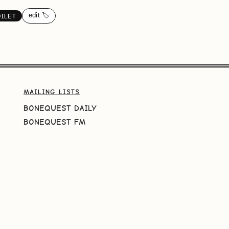
edit 🏷️
OILET
MAILING LISTS
BONEQUEST DAILY
BONEQUEST FM