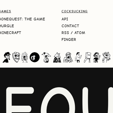
GAMES
COCKSUCKING
BONEQUEST: THE GAME
API
HURGLE
CONTACT
MINECRAFT
RSS
/
ATOM
FINGER
NEQU