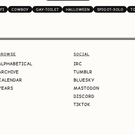
FI
COWBOY
GAY-TOILET
HALLOWEEN
SPIGOT-SOLO
T
BROWSE
SOCIAL
ALPHABETICAL
IRC
ARCHIVE
TUMBLR
CALENDAR
BLUESKY
YEARS
MASTODON
DISCORD
TIKTOK