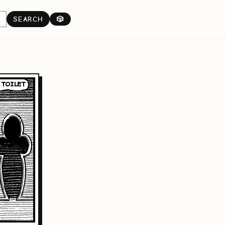
SEARCH
🎲