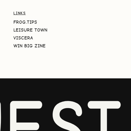
LINKS
FROG.TIPS
LEISURE TOWN
VISCERA
WIN BIG ZINE
EST