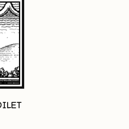
OILET