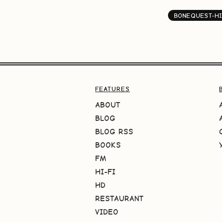
BONEQUEST-HI
FEATURES
ABOUT
BLOG
BLOG RSS
BOOKS
FM
HI-FI
HD
RESTAURANT
VIDEO