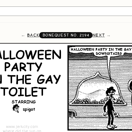
BACK
NEXT
BONEQUEST NO.
2194