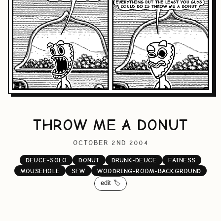
THROW ME A DONUT
OCTOBER 2ND 2004
DEUCE-SOLO
DONUT
DRUNK-DEUCE
FATNESS
MOUSEHOLE
SFW
WOODRING-ROOM-BACKGROUND
edit 🏷️