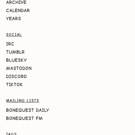
ARCHIVE
CALENDAR
YEARS
SOCIAL
IRC
TUMBLR
BLUESKY
MASTODON
DISCORD
TIKTOK
MAILING LISTS
BONEQUEST DAILY
BONEQUEST FM
TAGS