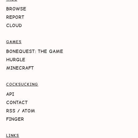
BROWSE
REPORT
CLOUD
GAMES
BONEQUEST: THE GAME
HURGLE
MINECRAFT
COCKSUCKING
API
CONTACT
RSS
/
ATOM
FINGER
LINKS