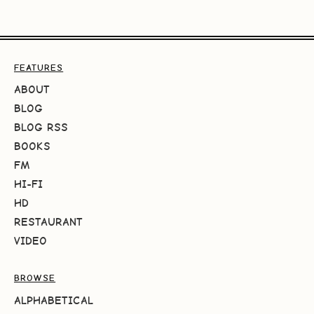
FEATURES
ABOUT
BLOG
BLOG RSS
BOOKS
FM
HI-FI
HD
RESTAURANT
VIDEO
BROWSE
ALPHABETICAL