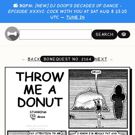
📻 BQFM:
[NEW] DJ DOOP'S DECADES OF DANCE -
EPISODE XXXVI: COCK WITH YOU
AT SAT AUG 8 23:20
UTC —
TUNE IN
SEARCH
🎲
BACK
NEXT
BONEQUEST NO.
2164