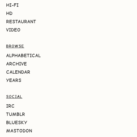
HI-FI
HD
RESTAURANT
VIDEO
BROWSE
ALPHABETICAL
ARCHIVE
CALENDAR
YEARS
SOCIAL
IRC
TUMBLR
BLUESKY
MASTODON