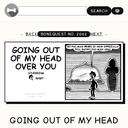
SEARCH
🎲
BACK
NEXT
BONEQUEST NO.
2062
GOING OUT OF MY HEAD