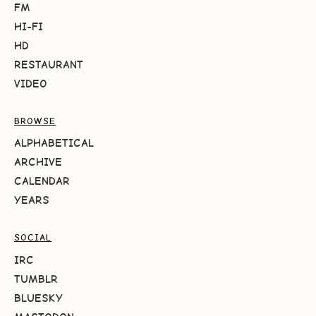
FM
HI-FI
HD
RESTAURANT
VIDEO
BROWSE
ALPHABETICAL
ARCHIVE
CALENDAR
YEARS
SOCIAL
IRC
TUMBLR
BLUESKY