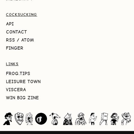
COCKSUCKING
API
CONTACT
RSS
/
ATOM
FINGER
LINKS
FROG.TIPS
LEISURE TOWN
VISCERA
WIN BIG ZINE