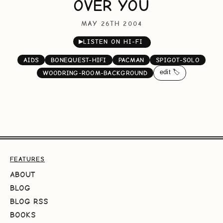
OVER YOU
MAY 26TH 2004
▶
LISTEN ON HI-FI
AIDS
BONEQUEST-HIFI
PACMAN
SPIGOT-SOLO
edit 🏷️
WOODRING-ROOM-BACKGROUND
FEATURES
ABOUT
BLOG
BLOG RSS
BOOKS