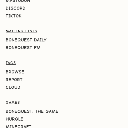
MASTODON
DISCORD
TIKTOK
MAILING LISTS
BONEQUEST DAILY
BONEQUEST FM
TAGS
BROWSE
REPORT
CLOUD
GAMES
BONEQUEST: THE GAME
HURGLE
MINECRAFT