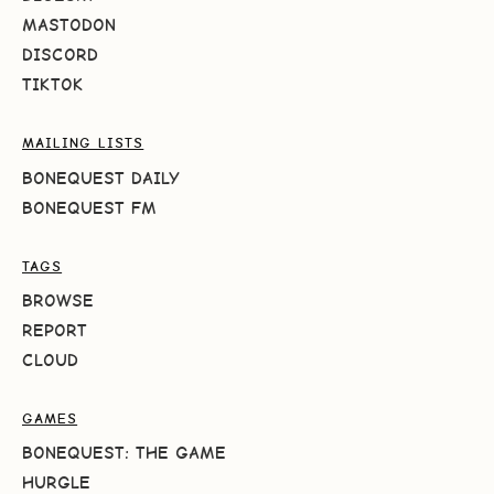
MASTODON
DISCORD
TIKTOK
MAILING LISTS
BONEQUEST DAILY
BONEQUEST FM
TAGS
BROWSE
REPORT
CLOUD
GAMES
BONEQUEST: THE GAME
HURGLE