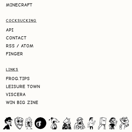
MINECRAFT
COCKSUCKING
API
CONTACT
RSS
/
ATOM
FINGER
LINKS
FROG.TIPS
LEISURE TOWN
VISCERA
WIN BIG ZINE