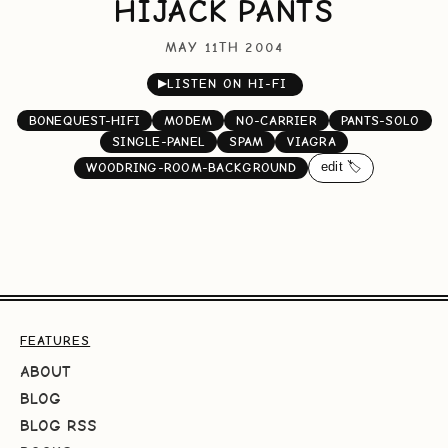
HIJACK PANTS
MAY 11TH 2004
▶
LISTEN ON HI-FI
BONEQUEST-HIFI
MODEM
NO-CARRIER
PANTS-SOLO
SINGLE-PANEL
SPAM
VIAGRA
edit 🏷️
WOODRING-ROOM-BACKGROUND
FEATURES
ABOUT
BLOG
BLOG RSS