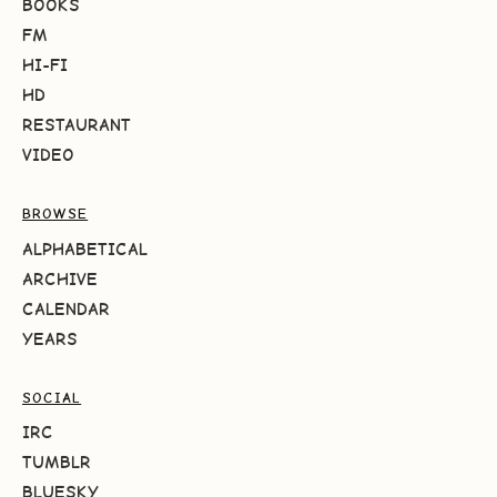
BOOKS
FM
HI-FI
HD
RESTAURANT
VIDEO
BROWSE
ALPHABETICAL
ARCHIVE
CALENDAR
YEARS
SOCIAL
IRC
TUMBLR
BLUESKY