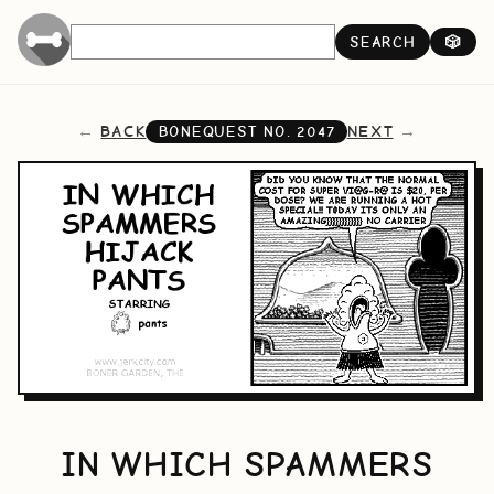
SEARCH
🎲
BACK
NEXT
BONEQUEST NO.
2047
IN WHICH SPAMMERS